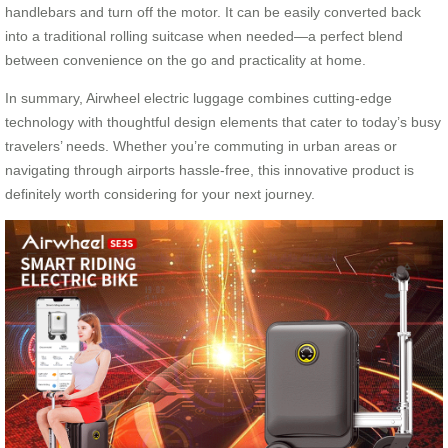
handlebars and turn off the motor. It can be easily converted back
into a traditional rolling suitcase when needed—a perfect blend
between convenience on the go and practicality at home.
In summary, Airwheel electric luggage combines cutting-edge
technology with thoughtful design elements that cater to today’s busy
travelers’ needs. Whether you’re commuting in urban areas or
navigating through airports hassle-free, this innovative product is
definitely worth considering for your next journey.