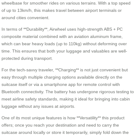
wheelbase for smoother rides on various terrains. With a top speed
of up to 13km/h, this makes travel between airport terminals or
around cities convenient.
In terms of **Durability**, Airwheel uses high-strength ABS + PC
composite material combined with an aviation aluminum frame,
which can bear heavy loads (up to 110kg) without deforming over
time. This ensures that both your luggage and valuables are well-
protected during transport.
For the tech-savvy traveler, **Charging** is not just convenient but
easy through multiple charging options available directly on the
suitcase itself or via a smartphone app for remote control with
Bluetooth connectivity. The battery has undergone rigorous testing to
meet airline safety standards, making it ideal for bringing into cabin
luggage without any issues at airports.
One of its most unique features is how **Versatility** this product
offers; once you reach your destination and need to carry the
suitcase around locally or store it temporarily, simply fold down the