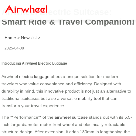
Airwheel Electric Suitcase:
Smart Ride & Travel Companion!
Home
>
Newslist
>
2025-04-08
Introducing Airwheel Electric Luggage
Airwheel
electric luggage
offers a unique solution for modern
travelers who value convenience and efficiency. Designed with
durability in mind, this innovative product is not just an alternative to
traditional suitcases but also a versatile
mobility tool
that can
transform your travel experience.
The **Performance** of the
airwheel suitcase
stands out with its 5.5-
inch large-diameter motor front wheel and electrically retractable
structure design. After extension, it adds 180mm in lengthening the