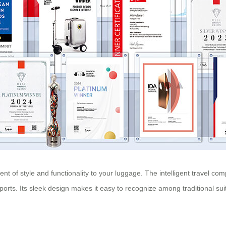
nt of style and functionality to your luggage. The intelligent travel co
ports. Its sleek design makes it easy to recognize among traditional su