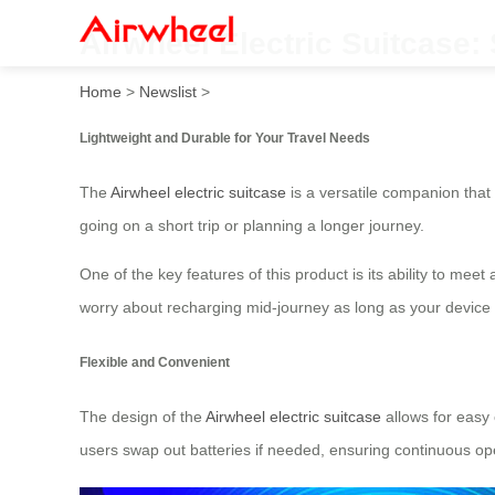
Airwheel Electric Suitcase
Home
>
Newslist
>
Lightweight and Durable for Your Travel Needs
The
Airwheel electric suitcase
is a versatile companion that
going on a short trip or planning a longer journey.
One of the key features of this product is its ability to me
worry about recharging mid-journey as long as your device 
Flexible and Convenient
The design of the
Airwheel electric suitcase
allows for easy 
users swap out batteries if needed, ensuring continuous oper