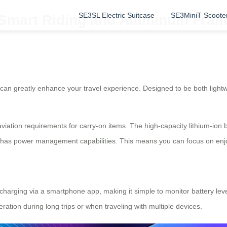
SE3SL Electric Suitcase
SE3MiniT Scoote
: Smart Riding and Aluminum Fram
 can greatly enhance your travel experience. Designed to be both lightw
et aviation requirements for carry-on items. The high-capacity lithium-i
has power management capabilities. This means you can focus on enjoyi
charging via a smartphone app, making it simple to monitor battery le
ation during long trips or when traveling with multiple devices.