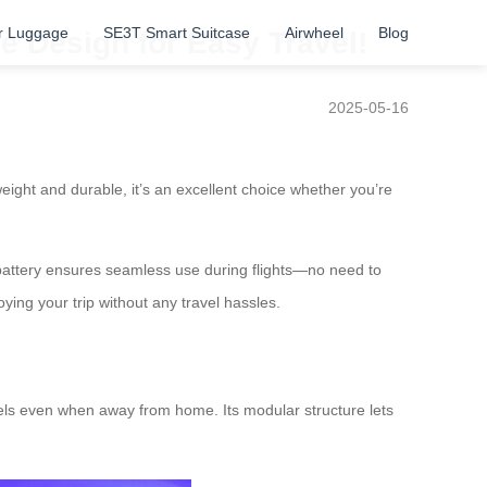
r Luggage
SE3T Smart Suitcase
Airwheel
Blog
e Design for Easy Travel!
2025-05-16
eight and durable, it’s an excellent choice whether you’re
on battery ensures seamless use during flights—no need to
ng your trip without any travel hassles.
vels even when away from home. Its modular structure lets