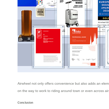
Airwheel not only offers convenience but also adds an eleme
on the way to work to riding around town or even across air
Conclusion