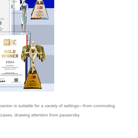
mpanion is suitable for a variety of settings—from commuting
itcases, drawing attention from passersby.