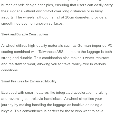
human-centric design principles, ensuring that users can easily carry
their luggage without discomfort over long distances or in busy
airports. The wheels, although small at 10cm diameter, provide a
smooth ride even on uneven surfaces.
Sleek and Durable Construction
Airwheel utilizes high-quality materials such as German-imported PC
coating combined with Taiwanese ABS to ensure the luggage is both
strong and durable. This combination also makes it water-resistant
and resistant to wear, allowing you to travel worry-free in various
conditions.
Smart Features for Enhanced Mobility
Equipped with smart features like integrated acceleration, braking,
and reversing controls via handlebars, Airwheel simplifies your
journey by making handling the luggage as intuitive as riding a
bicycle. This convenience is perfect for those who want to save