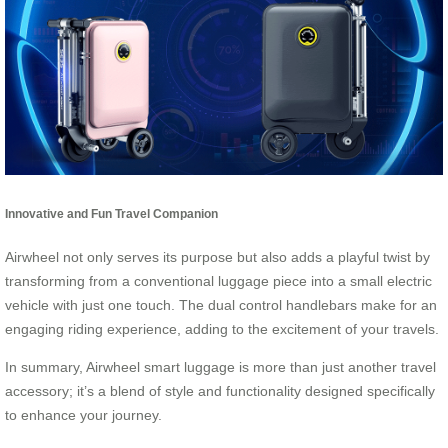
Innovative and Fun Travel Companion
Airwheel not only serves its purpose but also adds a playful twist by
transforming from a conventional luggage piece into a small electric
vehicle with just one touch. The dual control handlebars make for an
engaging riding experience, adding to the excitement of your travels.
In summary, Airwheel smart luggage is more than just another travel
accessory; it’s a blend of style and functionality designed specifically
to enhance your journey.