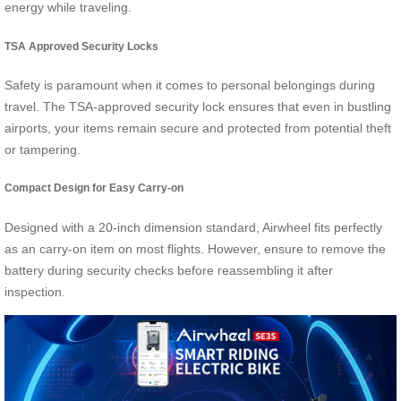
energy while traveling.
TSA Approved Security Locks
Safety is paramount when it comes to personal belongings during
travel. The TSA-approved security lock ensures that even in bustling
airports, your items remain secure and protected from potential theft
or tampering.
Compact Design for Easy Carry-on
Designed with a 20-inch dimension standard, Airwheel fits perfectly
as an carry-on item on most flights. However, ensure to remove the
battery during security checks before reassembling it after
inspection.