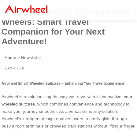
Airwheel Electric Suitcase with
Wheels: Smart Travel
Companion for Your Next
Adventure!
Home
>
Newslist
>
2025-07-18
Airwheel Smart Wheeled Suitcase – Enhancing Your Travel Experience
Airwheel is revolutionizing the way we travel with its innovative
smart
wheeled suitcase
, which combines convenience and technology to
make your journey smoother. As a versatile mobility solution,
Airwheel’s intelligent design enables users to easily glide through
busy airport terminals or crowded train stations without lifting a finger.