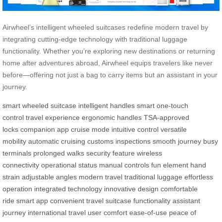
Airwheel’s intelligent wheeled suitcases redefine modern travel by
integrating cutting-edge technology with traditional luggage
functionality. Whether you’re exploring new destinations or returning
home after adventures abroad, Airwheel equips travelers like never
before—offering not just a bag to carry items but an assistant in your
journey.
smart wheeled suitcase
intelligent handles
smart one-touch
control
travel experience
ergonomic handles
TSA-approved
locks
companion app
cruise mode
intuitive control
versatile
mobility
automatic cruising
customs inspections
smooth journey
busy
terminals
prolonged walks
security feature
wireless
connectivity
operational status
manual controls
fun element
hand
strain
adjustable angles
modern travel
traditional luggage
effortless
operation
integrated technology
innovative design
comfortable
ride
smart app
convenient travel
suitcase functionality
assistant
journey
international travel
user comfort
ease-of-use
peace of