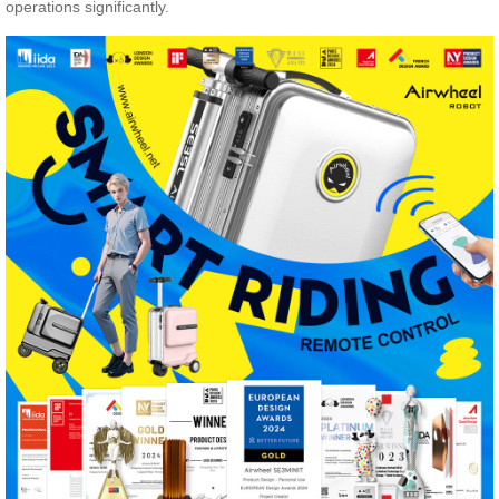
operations significantly.