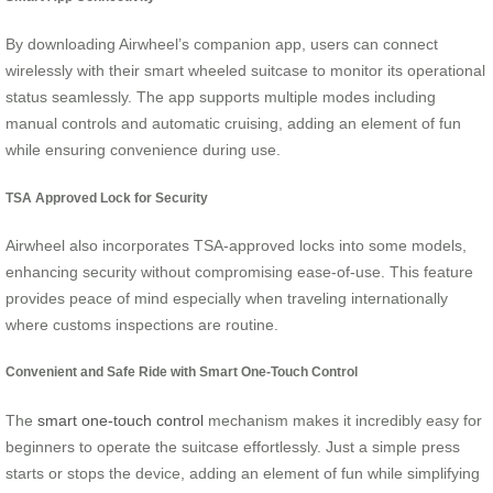
By downloading Airwheel’s companion app, users can connect
wirelessly with their smart wheeled suitcase to monitor its operational
status seamlessly. The app supports multiple modes including
manual controls and automatic cruising, adding an element of fun
while ensuring convenience during use.
TSA Approved Lock for Security
Airwheel also incorporates TSA-approved locks into some models,
enhancing security without compromising ease-of-use. This feature
provides peace of mind especially when traveling internationally
where customs inspections are routine.
Convenient and Safe Ride with Smart One-Touch Control
The
smart one-touch control
mechanism makes it incredibly easy for
beginners to operate the suitcase effortlessly. Just a simple press
starts or stops the device, adding an element of fun while simplifying