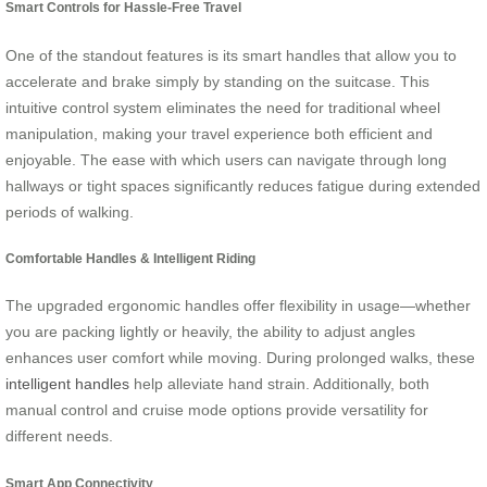
Smart Controls for Hassle-Free Travel
One of the standout features is its smart handles that allow you to
accelerate and brake simply by standing on the suitcase. This
intuitive control system eliminates the need for traditional wheel
manipulation, making your travel experience both efficient and
enjoyable. The ease with which users can navigate through long
hallways or tight spaces significantly reduces fatigue during extended
periods of walking.
Comfortable Handles & Intelligent Riding
The upgraded ergonomic handles offer flexibility in usage—whether
you are packing lightly or heavily, the ability to adjust angles
enhances user comfort while moving. During prolonged walks, these
intelligent handles
help alleviate hand strain. Additionally, both
manual control and cruise mode options provide versatility for
different needs.
Smart App Connectivity