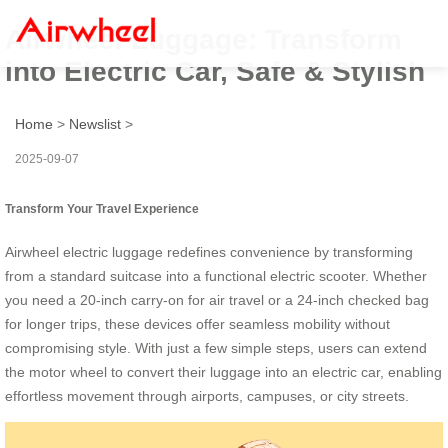
Airwheel Luggage: Transform
into Electric Car, Safe & Stylish
Home
>
Newslist
>
2025-09-07
Transform Your Travel Experience
Airwheel electric luggage redefines convenience by transforming
from a standard suitcase into a functional electric scooter. Whether
you need a 20-inch carry-on for air travel or a 24-inch checked bag
for longer trips, these devices offer seamless mobility without
compromising style. With just a few simple steps, users can extend
the motor wheel to convert their luggage into an electric car, enabling
effortless movement through airports, campuses, or city streets.