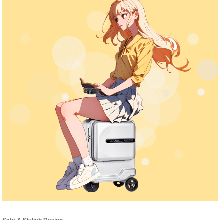
Safe & Stylish Design