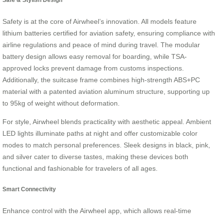
Safety is at the core of Airwheel’s innovation. All models feature
lithium batteries certified for aviation safety, ensuring compliance with
airline regulations and peace of mind during travel. The modular
battery design allows easy removal for boarding, while TSA-
approved locks prevent damage from customs inspections.
Additionally, the suitcase frame combines high-strength ABS+PC
material with a patented aviation aluminum structure, supporting up
to 95kg of weight without deformation.
For style, Airwheel blends practicality with aesthetic appeal. Ambient
LED lights illuminate paths at night and offer customizable color
modes to match personal preferences. Sleek designs in black, pink,
and silver cater to diverse tastes, making these devices both
functional and fashionable for travelers of all ages.
Smart Connectivity
Enhance control with the Airwheel app, which allows real-time