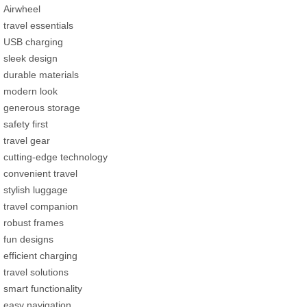
Airwheel
travel essentials
USB charging
sleek design
durable materials
modern look
generous storage
safety first
travel gear
cutting-edge technology
convenient travel
stylish luggage
travel companion
robust frames
fun designs
efficient charging
travel solutions
smart functionality
easy navigation