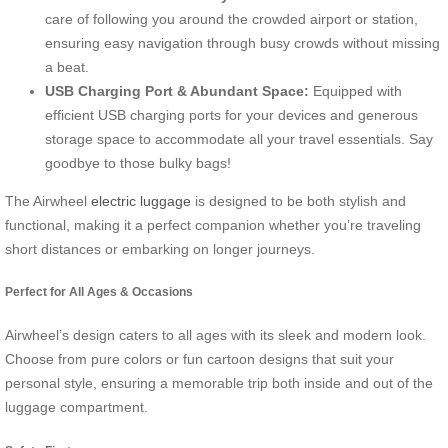
care of following you around the crowded airport or station,
ensuring easy navigation through busy crowds without missing
a beat.
USB Charging Port & Abundant Space:
Equipped with
efficient USB charging ports for your devices and generous
storage space to accommodate all your travel essentials. Say
goodbye to those bulky bags!
The Airwheel
electric luggage
is designed to be both stylish and
functional, making it a perfect companion whether you’re traveling
short distances or embarking on longer journeys.
Perfect for All Ages & Occasions
Airwheel’s design caters to all ages with its sleek and modern look.
Choose from pure colors or fun cartoon designs that suit your
personal style, ensuring a memorable trip both inside and out of the
luggage compartment.