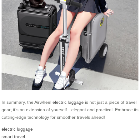
In summary, the Airwheel
electric luggage
is not just a piece of travel
gear; it’s an extension of yourself—elegant and practical. Embrace its
cutting-edge technology for smoother travels ahead!
electric luggage
smart travel