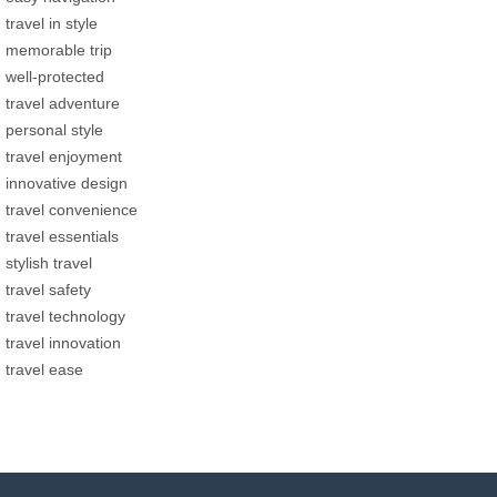
travel in style
memorable trip
well-protected
travel adventure
personal style
travel enjoyment
innovative design
travel convenience
travel essentials
stylish travel
travel safety
travel technology
travel innovation
travel ease