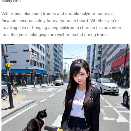
Safety First
With robust aluminum frames and durable polymer materials,
Airwheel ensures safety for everyone on board. Whether you’re
traveling solo or bringing along children to share in this adventure,
trust that your belongings are well-protected during transit.