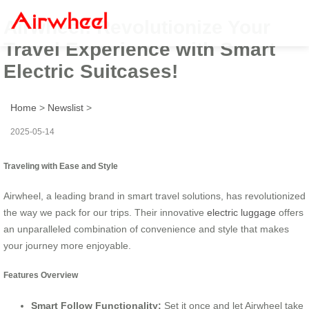
Airwheel: Revolutionize Your
Travel Experience with Smart
Electric Suitcases!
Home
>
Newslist
>
2025-05-14
Traveling with Ease and Style
Airwheel, a leading brand in smart travel solutions, has revolutionized
the way we pack for our trips. Their innovative
electric luggage
offers
an unparalleled combination of convenience and style that makes
your journey more enjoyable.
Features Overview
Smart Follow Functionality:
Set it once and let Airwheel take