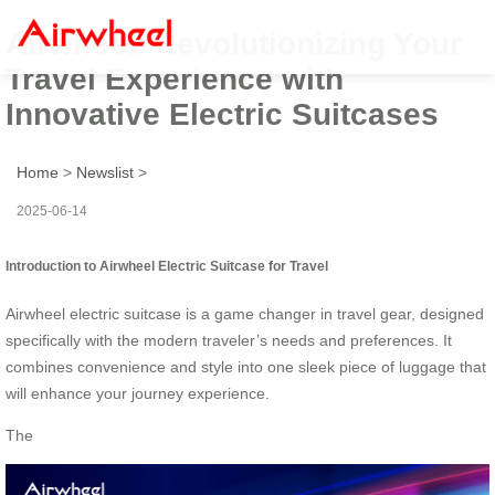
Airwheel: Revolutionizing Your
Travel Experience with
Innovative Electric Suitcases
Home
>
Newslist
>
2025-06-14
Introduction to Airwheel Electric Suitcase for Travel
Airwheel electric suitcase is a game changer in travel gear, designed
specifically with the modern traveler’s needs and preferences. It
combines convenience and style into one sleek piece of luggage that
will enhance your journey experience.
The