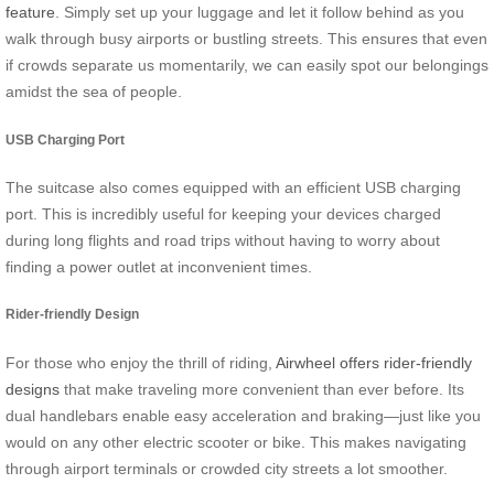
feature
. Simply set up your luggage and let it follow behind as you
walk through busy airports or bustling streets. This ensures that even
if crowds separate us momentarily, we can easily spot our belongings
amidst the sea of people.
USB Charging Port
The suitcase also comes equipped with an efficient USB charging
port. This is incredibly useful for keeping your devices charged
during long flights and road trips without having to worry about
finding a power outlet at inconvenient times.
Rider-friendly Design
For those who enjoy the thrill of riding,
Airwheel offers rider-friendly
designs
that make traveling more convenient than ever before. Its
dual handlebars enable easy acceleration and braking—just like you
would on any other electric scooter or bike. This makes navigating
through airport terminals or crowded city streets a lot smoother.