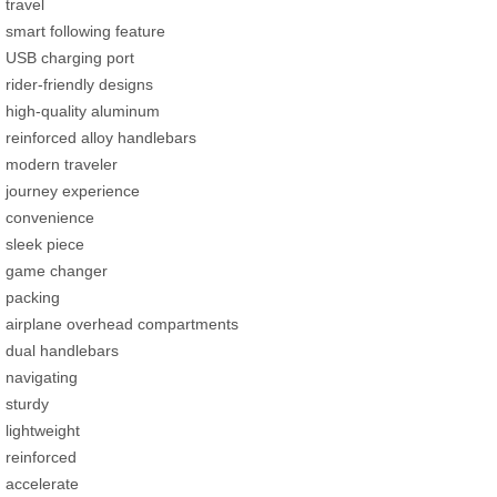
travel
smart following feature
USB charging port
rider-friendly designs
high-quality aluminum
reinforced alloy handlebars
modern traveler
journey experience
convenience
sleek piece
game changer
packing
airplane overhead compartments
dual handlebars
navigating
sturdy
lightweight
reinforced
accelerate