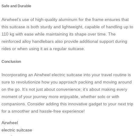
Safe and Durable
Airwheel’s use of high-quality aluminum for the frame ensures that
this suitcase is both sturdy and lightweight, capable of handling up to
110 kg with ease while maintaining its shape over time. The
reinforced alloy handlebars also provide additional support during
rides or when using it as a regular suitcase.
Conclusion
Incorporating an Airwheel electric suitcase into your travel routine is
sure to revolutionize how you approach packing and moving around
on the go. It’s not just about convenience; it’s about making every
moment of your journey more enjoyable, whether solo or with
companions. Consider adding this innovative gadget to your next trip
for a smoother and hassle-free experience!
Airwheel
electric suitcase