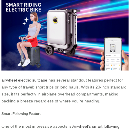
airwheel electric suitcase
has several standout features perfect for
any type of travel: short trips or long hauls. With its 20-inch standard
size, it fits perfectly in airplane overhead compartments, making
packing a breeze regardless of where you’re heading.
Smart Following Feature
One of the most impressive aspects is
Airwheel’s smart following