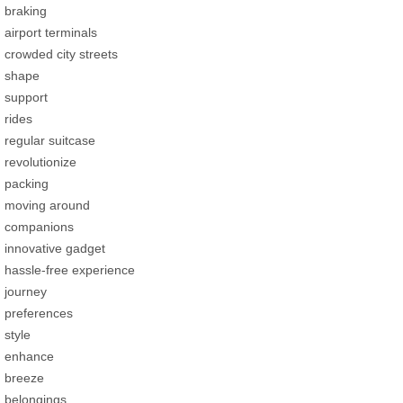
braking
airport terminals
crowded city streets
shape
support
rides
regular suitcase
revolutionize
packing
moving around
companions
innovative gadget
hassle-free experience
journey
preferences
style
enhance
breeze
belongings