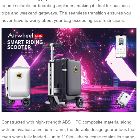
to one suitable for boarding airplanes, making it ideal for business
trips and weekend getaways. The seamless transition ensures you
never have to worry about your bag exceeding size restrictions.
Constructed with high-strength ABS + PC composite material along
with an aviation aluminum frame, the durable design guarantees that
even when fully loaded—up to 110kg—the suitcase retains its shape