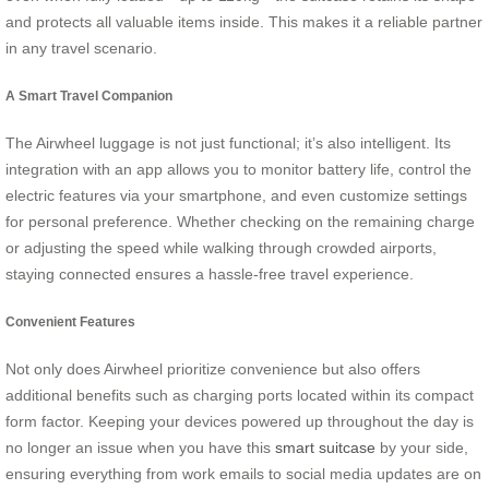
and protects all valuable items inside. This makes it a reliable partner
in any travel scenario.
A Smart Travel Companion
The Airwheel luggage is not just functional; it’s also intelligent. Its
integration with an app allows you to monitor battery life, control the
electric features via your smartphone, and even customize settings
for personal preference. Whether checking on the remaining charge
or adjusting the speed while walking through crowded airports,
staying connected ensures a hassle-free travel experience.
Convenient Features
Not only does Airwheel prioritize convenience but also offers
additional benefits such as charging ports located within its compact
form factor. Keeping your devices powered up throughout the day is
no longer an issue when you have this
smart suitcase
by your side,
ensuring everything from work emails to social media updates are on