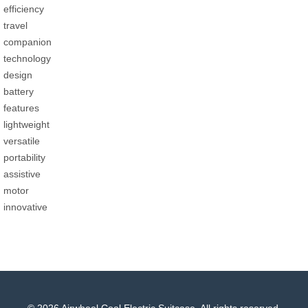
efficiency
travel
companion
technology
design
battery
features
lightweight
versatile
portability
assistive
motor
innovative
© 2026 Airwheel Cool Electric Suitcase. All rights reserved.