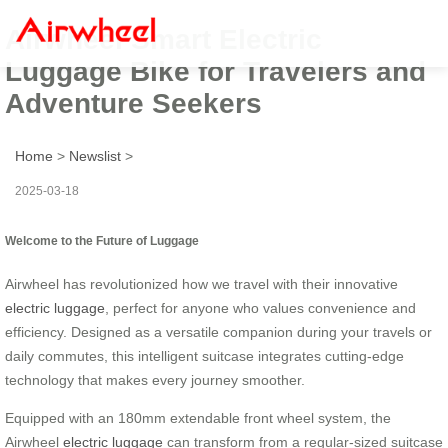
Airwheel Smart Electric
Luggage Bike for Travelers and
Adventure Seekers
Home
>
Newslist
>
2025-03-18
Welcome to the Future of Luggage
Airwheel has revolutionized how we travel with their innovative
electric luggage
, perfect for anyone who values convenience and
efficiency. Designed as a versatile companion during your travels or
daily commutes, this intelligent suitcase integrates cutting-edge
technology that makes every journey smoother.
Equipped with an 180mm extendable front wheel system, the
Airwheel
electric luggage
can transform from a regular-sized suitcase