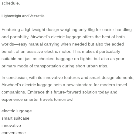
schedule.
Lightweight and Versatile
Featuring a lightweight design weighing only 9kg for easier handling
and portability, Airwheel’s electric luggage offers the best of both
worlds—easy manual carrying when needed but also the added
benefit of an assistive electric motor. This makes it particularly
suitable not just as checked baggage on flights, but also as your
primary mode of transportation during short urban trips.
In conclusion, with its innovative features and smart design elements,
Airwheel’s electric luggage sets a new standard for modern travel
companions. Embrace this future-forward solution today and
experience smarter travels tomorrow!
electric luggage
smart suitcase
innovative
convenience