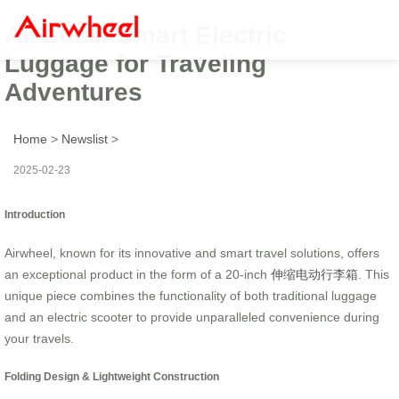
Airwheel Smart Electric
Luggage for Traveling
Adventures
Home
>
Newslist
>
2025-02-23
Introduction
Airwheel, known for its innovative and smart travel solutions, offers
an exceptional product in the form of a 20-inch
伸缩电动行李箱
. This
unique piece combines the functionality of both traditional luggage
and an electric scooter to provide unparalleled convenience during
your travels.
Folding Design & Lightweight Construction