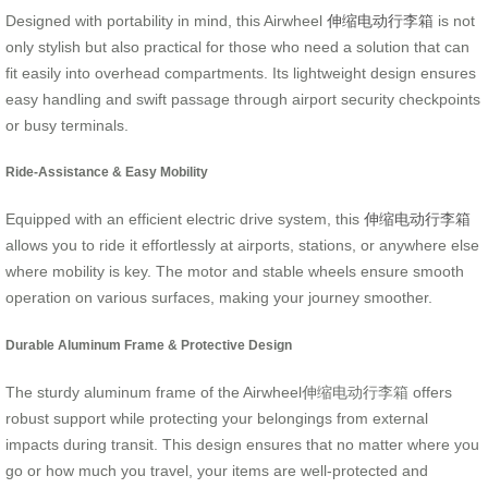
Designed with portability in mind, this Airwheel
伸缩电动行李箱
is not
only stylish but also practical for those who need a solution that can
fit easily into overhead compartments. Its lightweight design ensures
easy handling and swift passage through airport security checkpoints
or busy terminals.
Ride-Assistance & Easy Mobility
Equipped with an efficient electric drive system, this
伸缩电动行李箱
allows you to ride it effortlessly at airports, stations, or anywhere else
where mobility is key. The motor and stable wheels ensure smooth
operation on various surfaces, making your journey smoother.
Durable Aluminum Frame & Protective Design
The sturdy aluminum frame of the Airwheel伸缩电动行李箱 offers
robust support while protecting your belongings from external
impacts during transit. This design ensures that no matter where you
go or how much you travel, your items are well-protected and