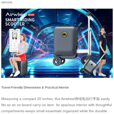
secure.
Travel-Friendly Dimensions & Practical Interior
Measuring a compact 20 inches, this Airwheel伸缩电动行李箱 easily
fits as an on-board carry-on item. Its spacious interior with thoughtful
compartments keeps small essentials organized while the durable