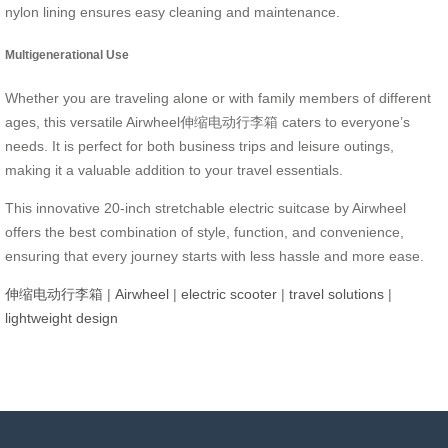
nylon lining ensures easy cleaning and maintenance.
Multigenerational Use
Whether you are traveling alone or with family members of different
ages, this versatile Airwheel伸缩电动行李箱 caters to everyone’s
needs. It is perfect for both business trips and leisure outings,
making it a valuable addition to your travel essentials.
This innovative 20-inch stretchable electric suitcase by Airwheel
offers the best combination of style, function, and convenience,
ensuring that every journey starts with less hassle and more ease.
伸缩电动行李箱
|
Airwheel
|
electric scooter
|
travel solutions
|
lightweight design