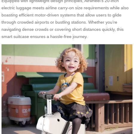
Equipped with lightweight design principles, Airwheel’s 20-inch
electric luggage meets airline carry-on size requirements while also
boasting efficient motor-driven systems that allow users to glide
through crowded airports or bustling stations. Whether you’re
navigating dense crowds or covering short distances quickly, this
smart suitcase ensures a hassle-free journey.