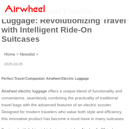
Airwheel Smart Electric
Luggage: Revolutionizing Travel
with Intelligent Ride-On
Suitcases
Home
>
Newslist
>
2025-03-05
Perfect Travel Companion: Airwheel Electric Luggage
Airwheel electric luggage
offers a unique blend of functionality and
convenience, seamlessly combining the practicality of traditional
travel bags with the advanced features of an electric scooter.
Designed for modern travelers who value both style and efficiency,
this innovative product has become a must-have in many suitcases.