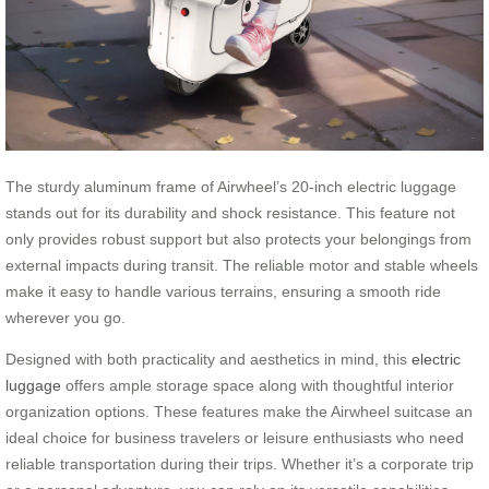
The sturdy aluminum frame of Airwheel’s 20-inch electric luggage
stands out for its durability and shock resistance. This feature not
only provides robust support but also protects your belongings from
external impacts during transit. The reliable motor and stable wheels
make it easy to handle various terrains, ensuring a smooth ride
wherever you go.
Designed with both practicality and aesthetics in mind, this
electric
luggage
offers ample storage space along with thoughtful interior
organization options. These features make the Airwheel suitcase an
ideal choice for business travelers or leisure enthusiasts who need
reliable transportation during their trips. Whether it’s a corporate trip