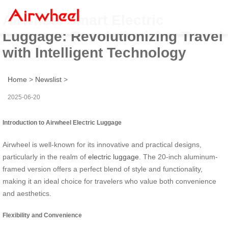
Airwheel Smart Electric
Luggage: Revolutionizing Travel
with Intelligent Technology
Home
>
Newslist
>
2025-06-20
Introduction to Airwheel Electric Luggage
Airwheel is well-known for its innovative and practical designs,
particularly in the realm of
electric luggage
. The 20-inch aluminum-
framed version offers a perfect blend of style and functionality,
making it an ideal choice for travelers who value both convenience
and aesthetics.
Flexibility and Convenience