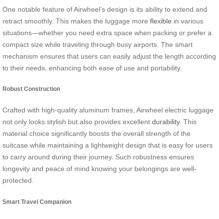
One notable feature of Airwheel’s design is its ability to extend and
retract smoothly. This makes the luggage more
flexible
in various
situations—whether you need extra space when packing or prefer a
compact size while traveling through busy airports. The smart
mechanism ensures that users can easily adjust the length according
to their needs, enhancing both ease of use and portability.
Robust Construction
Crafted with high-quality aluminum frames, Airwheel electric luggage
not only looks stylish but also provides excellent
durability
. This
material choice significantly boosts the overall strength of the
suitcase while maintaining a lightweight design that is easy for users
to carry around during their journey. Such robustness ensures
longevity and peace of mind knowing your belongings are well-
protected.
Smart Travel Companion