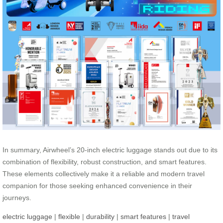
In summary, Airwheel’s 20-inch electric luggage stands out due to its
combination of flexibility, robust construction, and smart features.
These elements collectively make it a reliable and modern travel
companion for those seeking enhanced convenience in their
journeys.
electric luggage
|
flexible
|
durability
|
smart features
|
travel