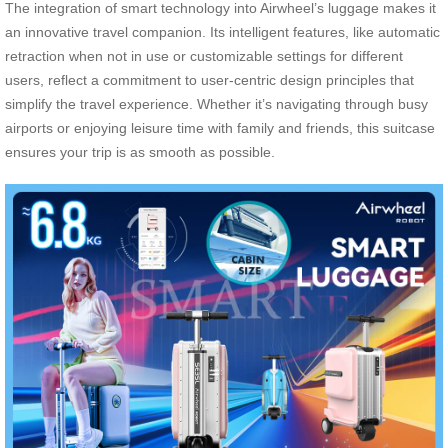
The integration of smart technology into Airwheel’s luggage makes it
an innovative travel companion. Its intelligent features, like automatic
retraction when not in use or customizable settings for different
users, reflect a commitment to user-centric design principles that
simplify the travel experience. Whether it’s navigating through busy
airports or enjoying leisure time with family and friends, this suitcase
ensures your trip is as smooth as possible.