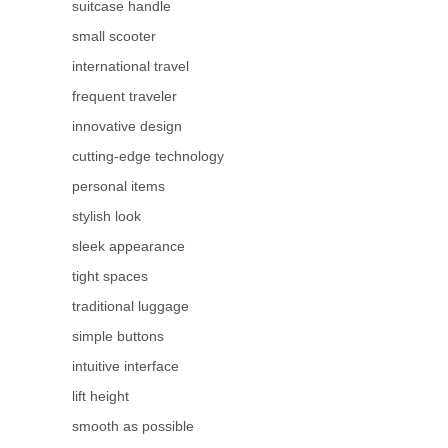
suitcase handle
small scooter
international travel
frequent traveler
innovative design
cutting-edge technology
personal items
stylish look
sleek appearance
tight spaces
traditional luggage
simple buttons
intuitive interface
lift height
smooth as possible