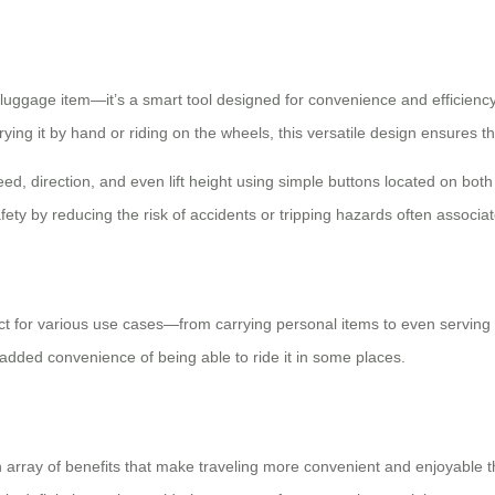
luggage item—it’s a smart tool designed for convenience and efficiency. W
ying it by hand or riding on the wheels, this versatile design ensures 
peed, direction, and even lift height using simple buttons located on bot
ty by reducing the risk of accidents or tripping hazards often associat
fect for various use cases—from carrying personal items to even serving a
 added convenience of being able to ride it in some places.
an array of benefits that make traveling more convenient and enjoyable 