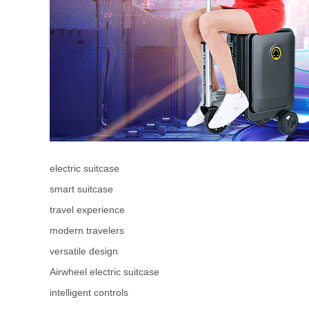
electric suitcase
smart suitcase
travel experience
modern travelers
versatile design
Airwheel electric suitcase
intelligent controls