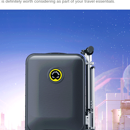
 is definitely worth considering as part of your travel essentials.