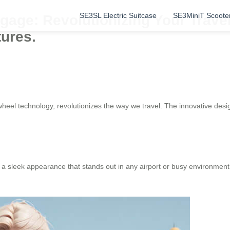
SE3SL Electric Suitcase
SE3MiniT Scoote
gage: Revolutionizing Your Travel
tures.
heel technology, revolutionizes the way we travel. The innovative desig
a sleek appearance that stands out in any airport or busy environment.