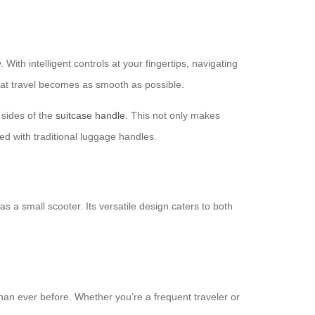
ith intelligent controls at your fingertips, navigating
that travel becomes as smooth as possible.
h sides of the
suitcase handle
. This not only makes
ed with traditional luggage handles.
s a small scooter. Its versatile design caters to both
than ever before. Whether you’re a frequent traveler or