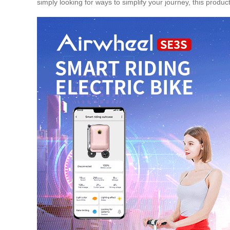
simply looking for ways to simplify your journey, this product