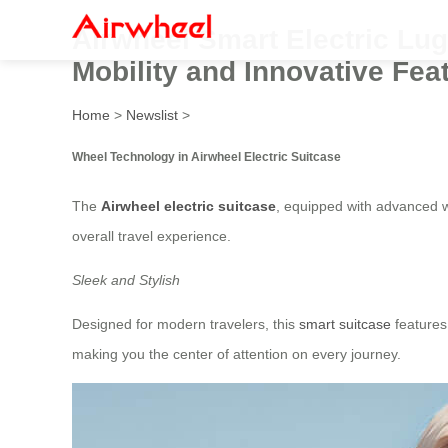
Airwheel Smart Electric Lug
Mobility and Innovative Fea
Home
>
Newslist
>
Wheel Technology in Airwheel Electric Suitcase
The
Airwheel electric suitcase
, equipped with advanced w
overall travel experience.
Sleek and Stylish
Designed for modern travelers, this
smart suitcase
features 
making you the center of attention on every journey.