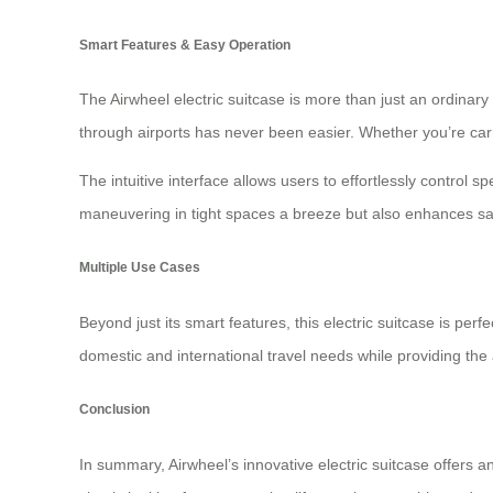
Smart Features & Easy Operation
The Airwheel electric suitcase is more than just an ordinary 
through airports has never been easier. Whether you’re carr
The intuitive interface allows users to effortlessly control s
maneuvering in tight spaces a breeze but also enhances safe
Multiple Use Cases
Beyond just its smart features, this electric suitcase is per
domestic and international travel needs while providing the
Conclusion
In summary, Airwheel’s innovative electric suitcase offers 