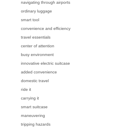
navigating through airports
ordinary luggage
smart tool
convenience and efficiency
travel essentials
center of attention
busy environment
innovative electric suitcase
added convenience
domestic travel
ride it
carrying it
smart suitcase
maneuvering
tripping hazards