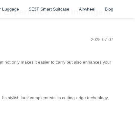
r Luggage
SE3T Smart Suitcase
Airwheel
Blog
 Experience with Intelligent
2025-07-07
n not only makes it easier to carry but also enhances your
 Its stylish look complements its cutting-edge technology,