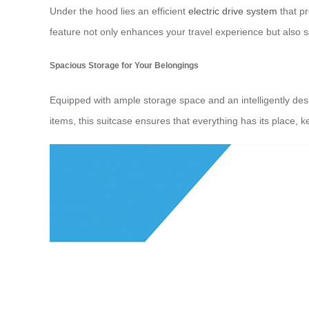
Under the hood lies an efficient
electric drive system
that pr
feature not only enhances your travel experience but also s
Spacious Storage for Your Belongings
Equipped with ample storage space and an intelligently desig
items, this suitcase ensures that everything has its place, 