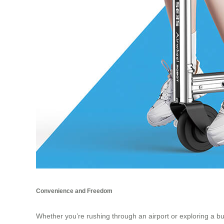
Convenience and Freedom
Whether you’re rushing through an airport or exploring a bus