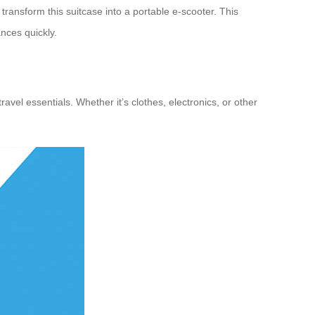
transform this suitcase into a portable e-scooter. This
nces quickly.
avel essentials. Whether it’s clothes, electronics, or other