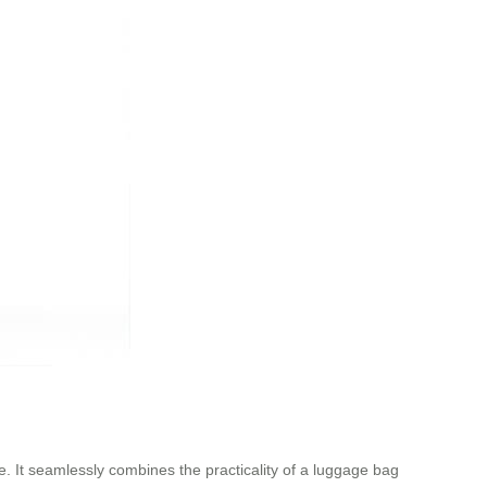
ce. It seamlessly combines the practicality of a luggage bag