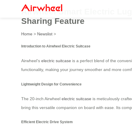
Airwheel Smart Electric Lug
Sharing Feature
Home
>
Newslist
>
Introduction to Airwheel Electric Suitcase
Airwheel’s
electric suitcase
is a perfect blend of the conveni
functionality, making your journey smoother and more comf
Lightweight Design for Convenience
The 20-inch Airwheel
electric suitcase
is meticulously crafte
bring this versatile companion on board with ease. Its comp
Efficient Electric Drive System