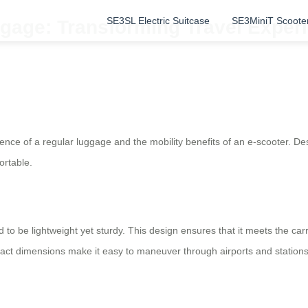
SE3SL Electric Suitcase
SE3MiniT Scoote
gage: Transforming Travel Experi
ence of a regular luggage and the mobility benefits of an e-scooter. Desi
ortable.
d to be lightweight yet sturdy. This design ensures that it meets the car
act dimensions make it easy to maneuver through airports and stations,