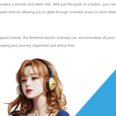
ovides a smooth and silent ride. With just the push of a button, you can 
aves time by allowing you to glide through crowded areas or short dista
ned interior, the Airwheel electric suitcase can accommodate all your tr
keeping your journey organized and stress-free.