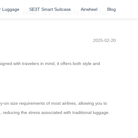
r Luggage
SE3T Smart Suitcase
Airwheel
Blog
ence with Innovative Ride-
2025-02-20
gned with travelers in mind, it offers both style and
ry-on size requirements of most airlines, allowing you to
 reducing the stress associated with traditional luggage.