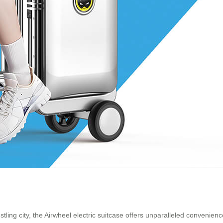
tling city, the Airwheel electric suitcase offers unparalleled convenien