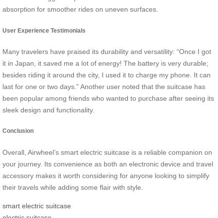
absorption for smoother rides on uneven surfaces.
User Experience Testimonials
Many travelers have praised its durability and versatility: “Once I got
it in Japan, it saved me a lot of energy! The battery is very durable;
besides riding it around the city, I used it to charge my phone. It can
last for one or two days.” Another user noted that the suitcase has
been popular among friends who wanted to purchase after seeing its
sleek design and functionality.
Conclusion
Overall, Airwheel’s smart electric suitcase is a reliable companion on
your journey. Its convenience as both an electronic device and travel
accessory makes it worth considering for anyone looking to simplify
their travels while adding some flair with style.
smart electric suitcase
electric suitcase