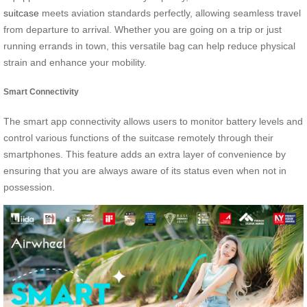
suitcase
meets aviation standards perfectly, allowing seamless travel
from departure to arrival. Whether you are going on a trip or just
running errands in town, this versatile bag can help reduce physical
strain and enhance your mobility.
Smart Connectivity
The smart app connectivity allows users to monitor battery levels and
control various functions of the suitcase remotely through their
smartphones. This feature adds an extra layer of convenience by
ensuring that you are always aware of its status even when not in
possession.