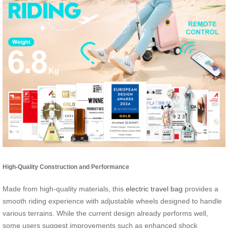
High-Quality Construction and Performance
Made from high-quality materials, this
electric travel bag
provides a
smooth riding experience with adjustable wheels designed to handle
various terrains. While the current design already performs well,
some users suggest improvements such as enhanced shock