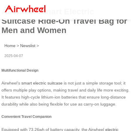
Airwheel Smart Electric
Suitcase Ride-On Travel Bag for
Men and Women
Home
>
Newslist
>
2025-04-07
Multifunctional Design
Airwheel’s
smart electric suitcase
is not just a simple storage tool; it
offers multiple play options, making travel and daily life more exciting.
It features high-cycle lithium-ion batteries that ensure long-distance
durability while also being flexible for use as carry-on luggage.
Convenient Travel Companion
Equipped with 73.26wh of battery capacity, the Airwheel
electric