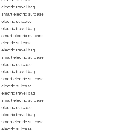
electric travel bag
smart electric suitcase
electric suitcase
electric travel bag
smart electric suitcase
electric suitcase
electric travel bag
smart electric suitcase
electric suitcase
electric travel bag
smart electric suitcase
electric suitcase
electric travel bag
smart electric suitcase
electric suitcase
electric travel bag
smart electric suitcase
electric suitcase