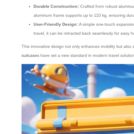
Durable Construction:
Crafted from robust aluminum 
aluminum frame supports up to 110 kg, ensuring durab
User-Friendly Design:
A simple one-touch expansion
travel, it can be retracted back seamlessly for easy h
This innovative design not only enhances mobility but also 
suitcases
have set a new standard in modern travel solutio