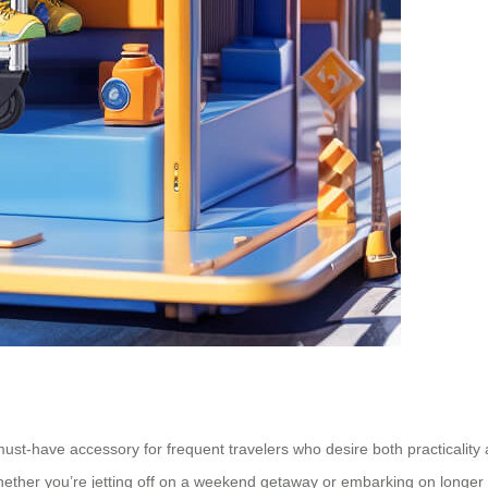
ust-have accessory for frequent travelers who desire both practicality a
hether you’re jetting off on a weekend getaway or embarking on longer