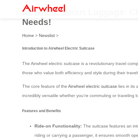
Airwheel Smart Luggage: Ch
Needs!
Home
>
Newslist
>
Introduction to Airwheel Electric Suitcase
The Airwheel electric suitcase is a revolutionary travel c
those who value both efficiency and style during their travel
The core feature of the
Airwheel electric suitcase
lies in its
incredibly versatile whether you’re commuting or traveling l
Features and Benefits
Ride-on Functionality:
The suitcase features an inte
riding or carrying a passenger, it ensures smooth ope