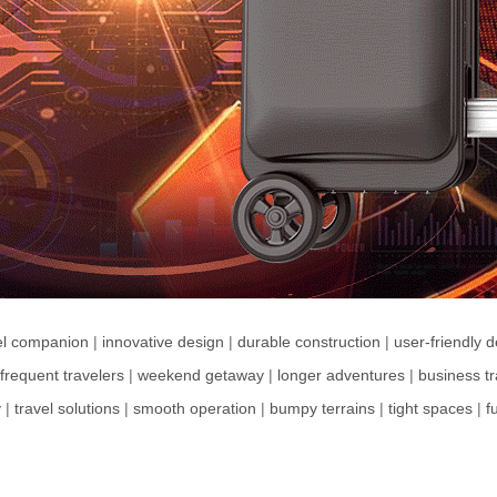
el companion
|
innovative design
|
durable construction
|
user-friendly 
frequent travelers
|
weekend getaway
|
longer adventures
|
business tr
y
|
travel solutions
|
smooth operation
|
bumpy terrains
|
tight spaces
|
f