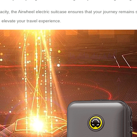
city, the Airwheel electric suitcase ensures that your journey remains s
o elevate your travel experience.