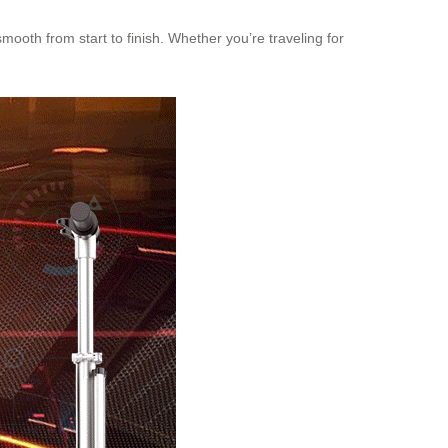
mooth from start to finish. Whether you’re traveling for