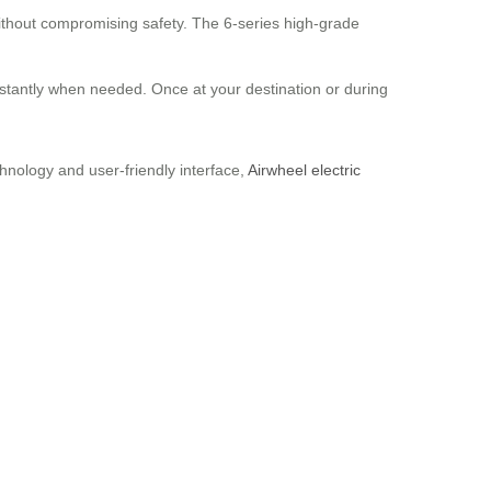
without compromising safety. The 6-series high-grade
stantly when needed. Once at your destination or during
hnology and user-friendly interface,
Airwheel electric