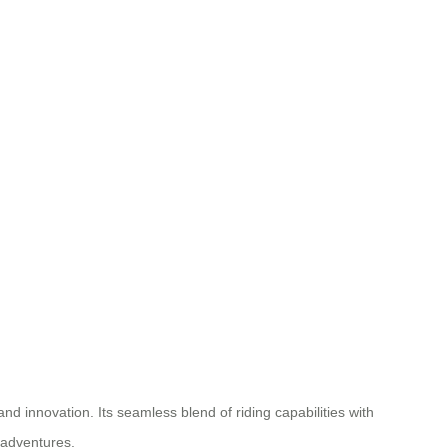
nd innovation. Its seamless blend of riding capabilities with
 adventures.