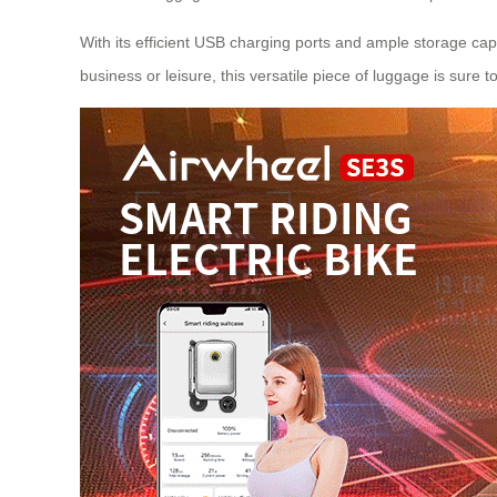
With its efficient USB charging ports and ample storage capa
business or leisure, this versatile piece of luggage is sure t