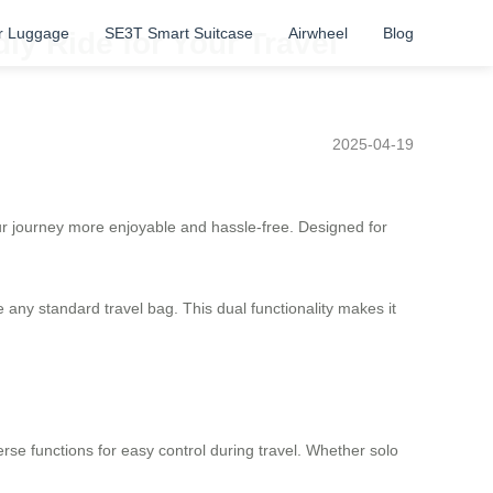
r Luggage
SE3T Smart Suitcase
Airwheel
Blog
y Ride for Your Travel
2025-04-19
ur journey more enjoyable and hassle-free. Designed for
ike any standard travel bag. This dual functionality makes it
erse functions for easy control during travel. Whether solo