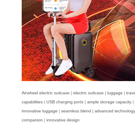
Airwheel electric suitcase
|
electric suitcase
|
luggage
|
trav
capabilities
|
USB charging ports
|
ample storage capacity
|
innovative luggage
|
seamless blend
|
advanced technolog
companion
|
innovative design