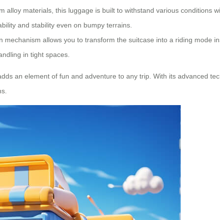
alloy materials, this luggage is built to withstand various conditions 
ility and stability even on bumpy terrains.
 mechanism allows you to transform the suitcase into a riding mode in
andling in tight spaces.
adds an element of fun and adventure to any trip. With its advanced tec
ns.