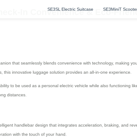
SE3SL Electric Suitcase
SE3MiniT Scoote
eck-In Convenience & Eco-Friendl
ompanion that seamlessly blends convenience with technology, making yo
s, this innovative luggage solution provides an all-in-one experience.
 ability to be used as a personal electric vehicle while also functioning l
ong distances.
lligent handlebar design that integrates acceleration, braking, and rev
ration with the touch of your hand.