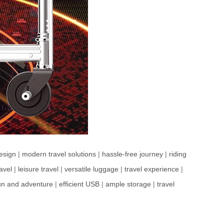
design
|
modern travel solutions
|
hassle-free journey
|
riding
avel
|
leisure travel
|
versatile luggage
|
travel experience
|
un and adventure
|
efficient USB
|
ample storage
|
travel