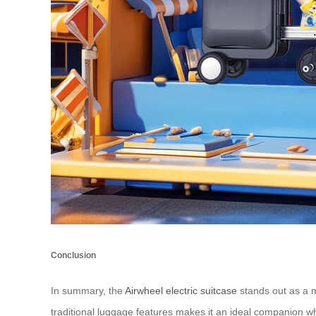
Conclusion
In summary, the
Airwheel electric suitcase
stands out as a m
traditional luggage features makes it an ideal companion w