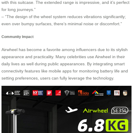
with this suitcase. The extended range is impressive, and it’s perfect
for long journeys.”
– “The design of the wheel system reduces vibrations significantly;
even over bumpy surfaces, there’s minimal noise or discomfort.”
Community Impact
Airwheel has become a favorite among influencers due to its stylish
appearance and practicality. Many celebrities use Airwheel in their
daily lives as well during public appearances. By integrating smart
connectivity features like mobile apps for monitoring battery life and
setting preferences, users can fully leverage the technology.