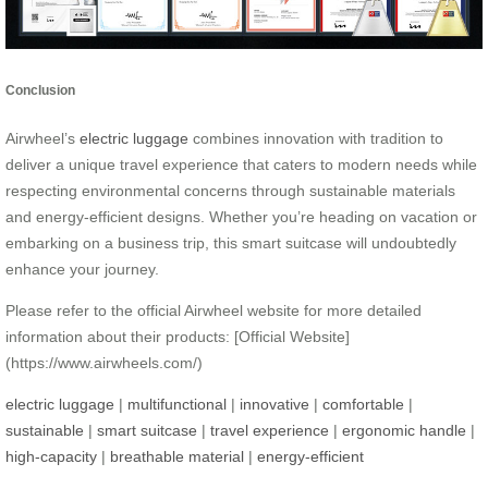
Conclusion
Airwheel’s
electric luggage
combines innovation with tradition to
deliver a unique travel experience that caters to modern needs while
respecting environmental concerns through sustainable materials
and energy-efficient designs. Whether you’re heading on vacation or
embarking on a business trip, this smart suitcase will undoubtedly
enhance your journey.
Please refer to the official Airwheel website for more detailed
information about their products: [Official Website]
(https://www.airwheels.com/)
electric luggage
|
multifunctional
|
innovative
|
comfortable
|
sustainable
|
smart suitcase
|
travel experience
|
ergonomic handle
|
high-capacity
|
breathable material
|
energy-efficient