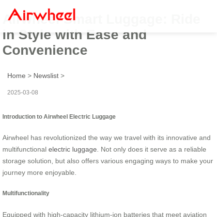
Airwheel Smart Luggage: Ride
in Style with Ease and
Convenience
Home
>
Newslist
>
2025-03-08
Introduction to Airwheel Electric Luggage
Airwheel has revolutionized the way we travel with its innovative and
multifunctional
electric luggage
. Not only does it serve as a reliable
storage solution, but also offers various engaging ways to make your
journey more enjoyable.
Multifunctionality
Equipped with high-capacity lithium-ion batteries that meet aviation