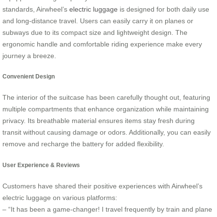
standards, Airwheel’s
electric luggage
is designed for both daily use
and long-distance travel. Users can easily carry it on planes or
subways due to its compact size and lightweight design. The
ergonomic handle and comfortable riding experience make every
journey a breeze.
Convenient Design
The interior of the suitcase has been carefully thought out, featuring
multiple compartments that enhance organization while maintaining
privacy. Its breathable material ensures items stay fresh during
transit without causing damage or odors. Additionally, you can easily
remove and recharge the battery for added flexibility.
User Experience & Reviews
Customers have shared their positive experiences with Airwheel’s
electric luggage on various platforms:
– “It has been a game-changer! I travel frequently by train and plane