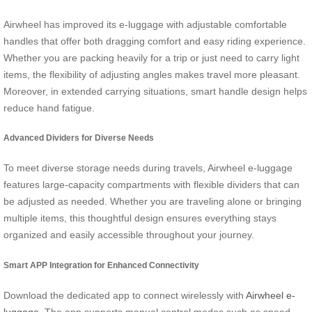
Airwheel has improved its e-luggage with adjustable comfortable
handles that offer both dragging comfort and easy riding experience.
Whether you are packing heavily for a trip or just need to carry light
items, the flexibility of adjusting angles makes travel more pleasant.
Moreover, in extended carrying situations, smart handle design helps
reduce hand fatigue.
Advanced Dividers for Diverse Needs
To meet diverse storage needs during travels, Airwheel e-luggage
features large-capacity compartments with flexible dividers that can
be adjusted as needed. Whether you are traveling alone or bringing
multiple items, this thoughtful design ensures everything stays
organized and easily accessible throughout your journey.
Smart APP Integration for Enhanced Connectivity
Download the dedicated app to connect wirelessly with
Airwheel e-