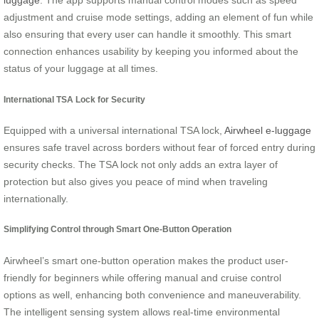
luggage
. The app supports manual control modes such as speed
adjustment and cruise mode settings, adding an element of fun while
also ensuring that every user can handle it smoothly. This smart
connection enhances usability by keeping you informed about the
status of your luggage at all times.
International TSA Lock for Security
Equipped with a universal international TSA lock,
Airwheel e-luggage
ensures safe travel across borders without fear of forced entry during
security checks. The TSA lock not only adds an extra layer of
protection but also gives you peace of mind when traveling
internationally.
Simplifying Control through Smart One-Button Operation
Airwheel’s smart one-button operation makes the product user-
friendly for beginners while offering manual and cruise control
options as well, enhancing both convenience and maneuverability.
The intelligent sensing system allows real-time environmental