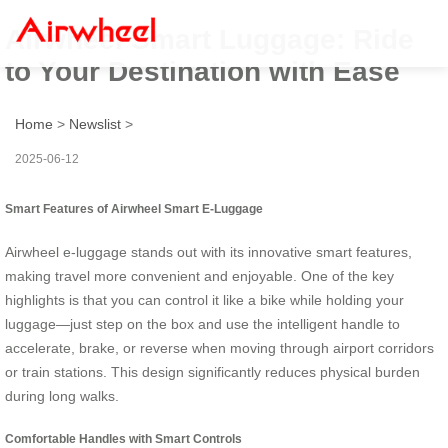
Airwheel Smart Luggage: Ride
to Your Destination with Ease
Home
>
Newslist
>
2025-06-12
Smart Features of Airwheel Smart E-Luggage
Airwheel e-luggage stands out with its innovative smart features,
making travel more convenient and enjoyable. One of the key
highlights is that you can control it like a bike while holding your
luggage—just step on the box and use the intelligent handle to
accelerate, brake, or reverse when moving through airport corridors
or train stations. This design significantly reduces physical burden
during long walks.
Comfortable Handles with Smart Controls