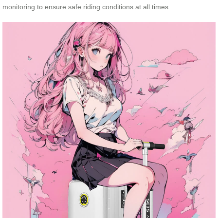
monitoring to ensure safe riding conditions at all times.