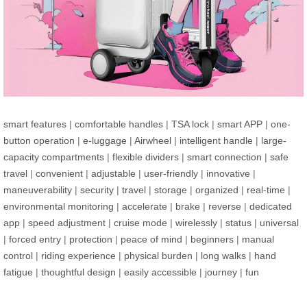
smart features
|
comfortable handles
|
TSA lock
|
smart APP
|
one-
button operation
|
e-luggage
|
Airwheel
|
intelligent handle
|
large-
capacity compartments
|
flexible dividers
|
smart connection
|
safe
travel
|
convenient
|
adjustable
|
user-friendly
|
innovative
|
maneuverability
|
security
|
travel
|
storage
|
organized
|
real-time
|
environmental monitoring
|
accelerate
|
brake
|
reverse
|
dedicated
app
|
speed adjustment
|
cruise mode
|
wirelessly
|
status
|
universal
|
forced entry
|
protection
|
peace of mind
|
beginners
|
manual
control
|
riding experience
|
physical burden
|
long walks
|
hand
fatigue
|
thoughtful design
|
easily accessible
|
journey
|
fun