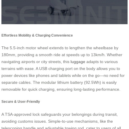
Effortless Mobility & Charging Convenience
The 5.5-inch motor wheel extends to lengthen the wheelbase by
180mm, providing a smooth ride at speeds up to 13km/h. Whether
navigating airports or city streets, this
luggage
adapts to various
terrains with ease. A USB charging port on the body allows you to
power devices like phones and tablets while on the go—no need for
separate cables. The modular lithium battery (92.5Wh) is easily
removable for quick charging, ensuring long-lasting performance.
Secure & User-Friendly
A TSA-approved lock safeguards your belongings during transit,
avoiding customs issues. Simple-to-use mechanisms, like the
telescoping handle and adjustable towing rod, cater to users of all