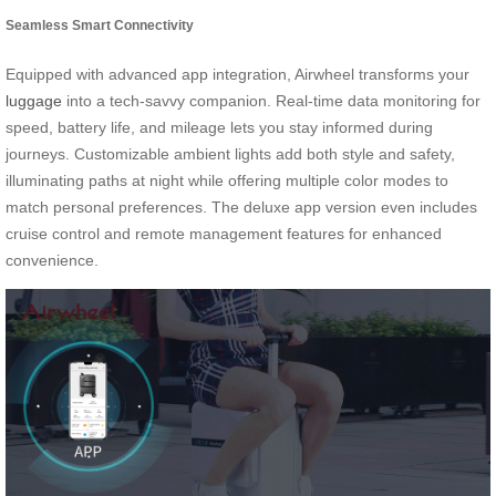
Seamless Smart Connectivity
Equipped with advanced app integration, Airwheel transforms your
luggage
into a tech-savvy companion. Real-time data monitoring for
speed, battery life, and mileage lets you stay informed during
journeys. Customizable ambient lights add both style and safety,
illuminating paths at night while offering multiple color modes to
match personal preferences. The deluxe app version even includes
cruise control and remote management features for enhanced
convenience.