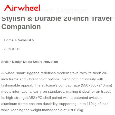
Airwheel Smart Luggage:
Stylish & Durable 20-Inch Travel
Companion
Home
>
Newslist
>
2025-09-19
Stylish Design Meets Smart Innovation
Airwheel smart
luggage
redefines modern travel with its sleek 20-
inch frame and vibrant color options, blending functionality with
fashionable appeal. The suitcase’s compact size (550×360×240mm)
meets international carry-on standards, making it ideal for air travel.
Its high-strength ABS+PC shell paired with a patented aviation
aluminum frame ensures durability, supporting up to 110kg of load
while keeping the weight manageable at just 6.8kg.