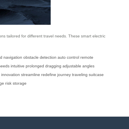
 tailored for different travel needs. These smart electric
d navigation
obstacle detection
auto control
remote
 needs
intuitive
prolonged dragging
adjustable angles
innovation
streamline
redefine
journey
traveling
suitcase
ge
risk
storage