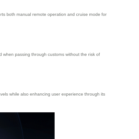
ports both manual remote operation and cruise mode for
nd when passing through customs without the risk of
avels while also enhancing user experience through its