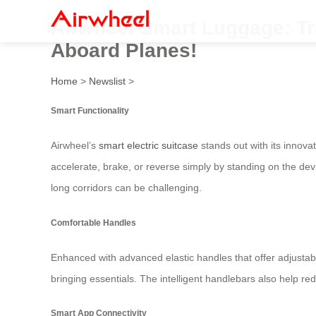
Airwheel Smart Luggage: Tra
Aboard Planes!
Home
>
Newslist
>
Smart Functionality
Airwheel’s
smart electric suitcase
stands out with its innova
accelerate, brake, or reverse simply by standing on the devic
long corridors can be challenging.
Comfortable Handles
Enhanced with advanced elastic handles that offer adjustab
bringing essentials. The intelligent handlebars also help r
Smart App Connectivity