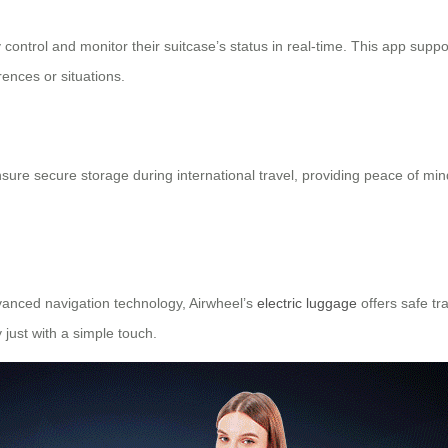
ontrol and monitor their suitcase’s status in real-time. This app sup
ences or situations.
ure secure storage during international travel, providing peace of mi
vanced navigation technology, Airwheel’s
electric luggage
offers safe tr
y just with a simple touch.