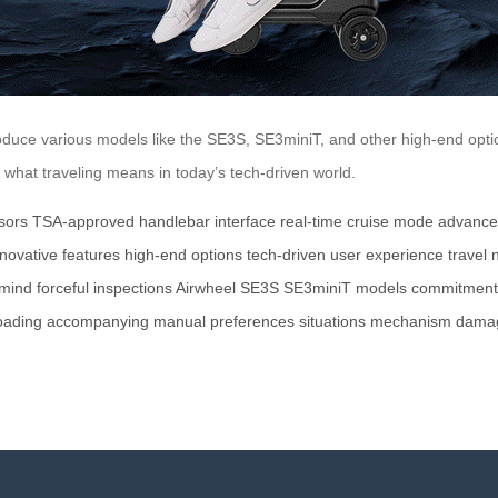
duce various models like the SE3S, SE3miniT, and other high-end options
e what traveling means in today’s tech-driven world.
sors
TSA-approved
handlebar interface
real-time
cruise mode
advance
nnovative features
high-end options
tech-driven
user experience
travel
 mind
forceful inspections
Airwheel
SE3S
SE3miniT
models
commitment
oading
accompanying
manual
preferences
situations
mechanism
dama