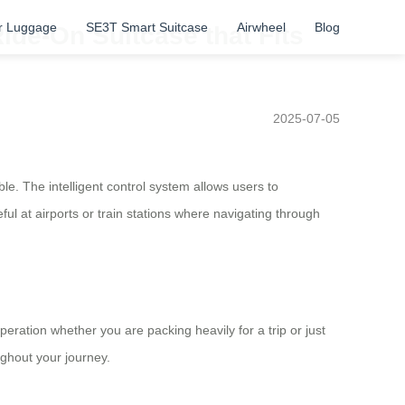
r Luggage
SE3T Smart Suitcase
Airwheel
Blog
ide-On Suitcase that Fits
2025-07-05
e. The intelligent control system allows users to
ful at airports or train stations where navigating through
ration whether you are packing heavily for a trip or just
ughout your journey.