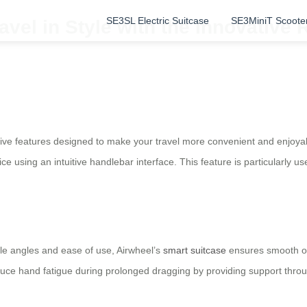
SE3SL Electric Suitcase
SE3MiniT Scoote
vel in Style with the Innovative R
tive features designed to make your travel more convenient and enjoyabl
e using an intuitive handlebar interface. This feature is particularly use
le angles and ease of use, Airwheel’s
smart suitcase
ensures smooth ope
educe hand fatigue during prolonged dragging by providing support thro