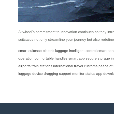
Airwheel’s commitment to innovation continues as they intro
suitcases not only streamline your journey but also redefin
smart suitcase
electric luggage
intelligent control
smart sen
operation
comfortable handles
smart app
secure storage
i
airports
train stations
international travel
customs
peace of
luggage
device
dragging
support
monitor
status
app
downl