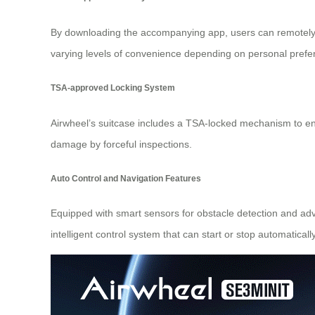
By downloading the accompanying app, users can remotely c
varying levels of convenience depending on personal prefer
TSA-approved Locking System
Airwheel’s suitcase includes a TSA-locked mechanism to ens
damage by forceful inspections.
Auto Control and Navigation Features
Equipped with smart sensors for obstacle detection and ad
intelligent control system that can start or stop automaticall