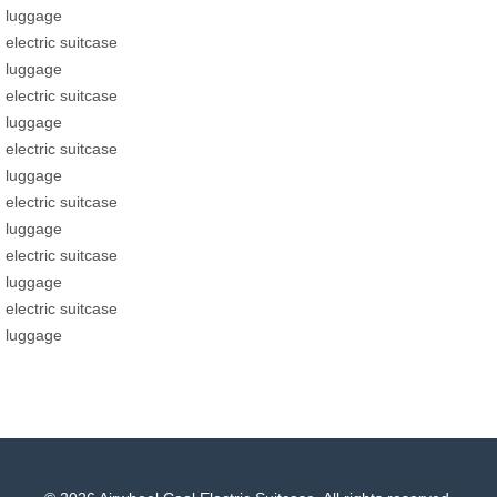
luggage
electric suitcase
luggage
electric suitcase
luggage
electric suitcase
luggage
electric suitcase
luggage
electric suitcase
luggage
electric suitcase
luggage