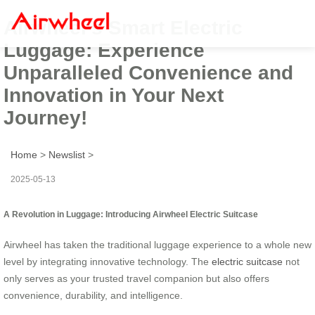
Airwheel’s Smart Electric
Luggage: Experience
Unparalleled Convenience and
Innovation in Your Next
Journey!
Home
>
Newslist
>
2025-05-13
A Revolution in Luggage: Introducing Airwheel Electric Suitcase
Airwheel has taken the traditional luggage experience to a whole new
level by integrating innovative technology. The
electric suitcase
not
only serves as your trusted travel companion but also offers
convenience, durability, and intelligence.