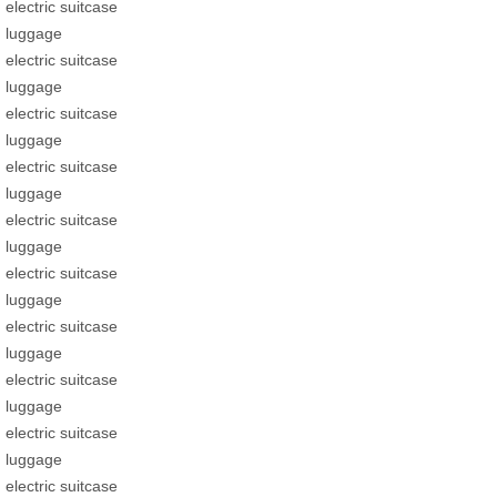
electric suitcase
luggage
electric suitcase
luggage
electric suitcase
luggage
electric suitcase
luggage
electric suitcase
luggage
electric suitcase
luggage
electric suitcase
luggage
electric suitcase
luggage
electric suitcase
luggage
electric suitcase