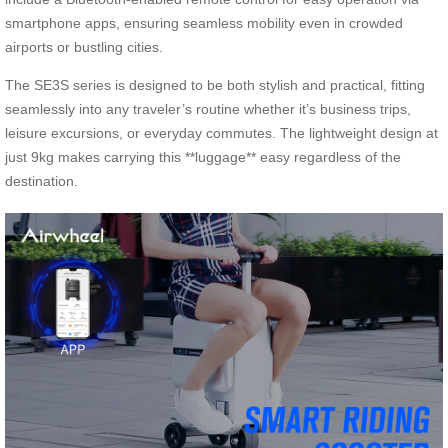
smartphone apps, ensuring seamless mobility even in crowded
airports or bustling cities.
The SE3S series is designed to be both stylish and practical, fitting
seamlessly into any traveler’s routine whether it’s business trips,
leisure excursions, or everyday commutes. The lightweight design at
just 9kg makes carrying this **luggage** easy regardless of the
destination.