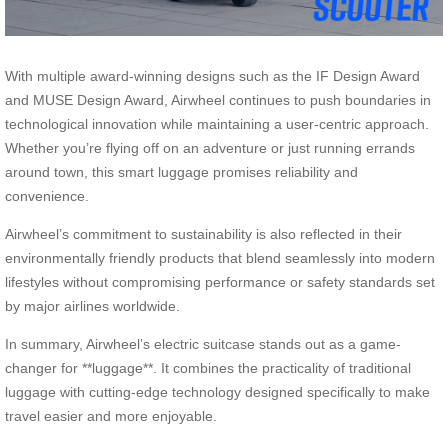
With multiple award-winning designs such as the IF Design Award
and MUSE Design Award, Airwheel continues to push boundaries in
technological innovation while maintaining a user-centric approach.
Whether you’re flying off on an adventure or just running errands
around town, this smart luggage promises reliability and
convenience.
Airwheel’s commitment to sustainability is also reflected in their
environmentally friendly products that blend seamlessly into modern
lifestyles without compromising performance or safety standards set
by major airlines worldwide.
In summary, Airwheel’s electric suitcase stands out as a game-
changer for **luggage**. It combines the practicality of traditional
luggage with cutting-edge technology designed specifically to make
travel easier and more enjoyable.