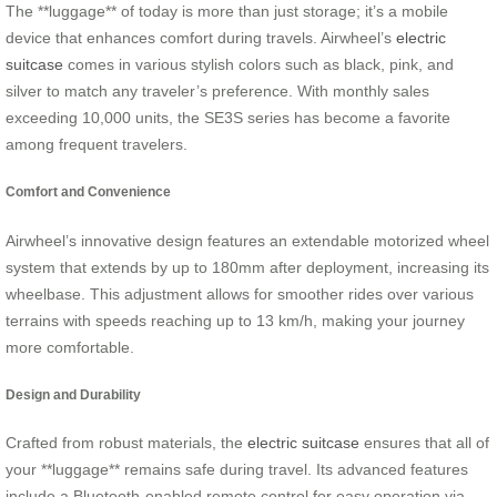
The **luggage** of today is more than just storage; it’s a mobile
device that enhances comfort during travels. Airwheel’s
electric
suitcase
comes in various stylish colors such as black, pink, and
silver to match any traveler’s preference. With monthly sales
exceeding 10,000 units, the SE3S series has become a favorite
among frequent travelers.
Comfort and Convenience
Airwheel’s innovative design features an extendable motorized wheel
system that extends by up to 180mm after deployment, increasing its
wheelbase. This adjustment allows for smoother rides over various
terrains with speeds reaching up to 13 km/h, making your journey
more comfortable.
Design and Durability
Crafted from robust materials, the
electric suitcase
ensures that all of
your **luggage** remains safe during travel. Its advanced features
include a Bluetooth-enabled remote control for easy operation via