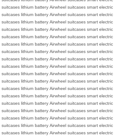
suitcases
lithium battery
Airwheel suitcases
smart electric
suitcases
lithium battery
Airwheel suitcases
smart electric
suitcases
lithium battery
Airwheel suitcases
smart electric
suitcases
lithium battery
Airwheel suitcases
smart electric
suitcases
lithium battery
Airwheel suitcases
smart electric
suitcases
lithium battery
Airwheel suitcases
smart electric
suitcases
lithium battery
Airwheel suitcases
smart electric
suitcases
lithium battery
Airwheel suitcases
smart electric
suitcases
lithium battery
Airwheel suitcases
smart electric
suitcases
lithium battery
Airwheel suitcases
smart electric
suitcases
lithium battery
Airwheel suitcases
smart electric
suitcases
lithium battery
Airwheel suitcases
smart electric
suitcases
lithium battery
Airwheel suitcases
smart electric
suitcases
lithium battery
Airwheel suitcases
smart electric
suitcases
lithium battery
Airwheel suitcases
smart electric
suitcases
lithium battery
Airwheel suitcases
smart electric
suitcases
lithium battery
Airwheel suitcases
smart electric
suitcases
lithium battery
Airwheel suitcases
smart electric