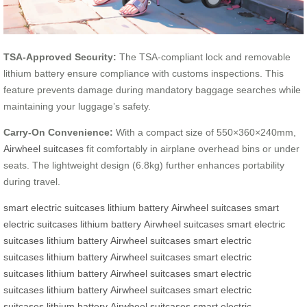
TSA-Approved Security:
The TSA-compliant lock and removable
lithium battery ensure compliance with customs inspections. This
feature prevents damage during mandatory baggage searches while
maintaining your luggage’s safety.
Carry-On Convenience:
With a compact size of 550×360×240mm,
Airwheel suitcases
fit comfortably in airplane overhead bins or under
seats. The lightweight design (6.8kg) further enhances portability
during travel.
smart electric suitcases
lithium battery
Airwheel suitcases
smart
electric suitcases
lithium battery
Airwheel suitcases
smart electric
suitcases
lithium battery
Airwheel suitcases
smart electric
suitcases
lithium battery
Airwheel suitcases
smart electric
suitcases
lithium battery
Airwheel suitcases
smart electric
suitcases
lithium battery
Airwheel suitcases
smart electric
suitcases
lithium battery
Airwheel suitcases
smart electric