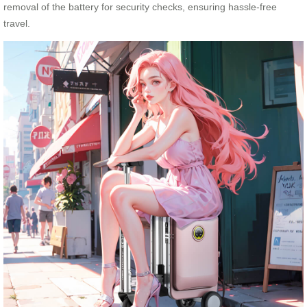
removal of the battery for security checks, ensuring hassle-free
travel.