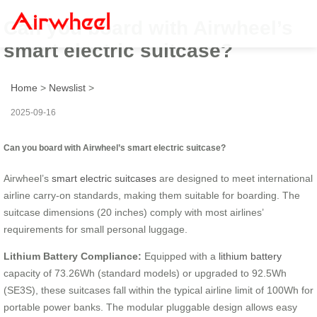
Can you board with Airwheel’s
smart electric suitcase?
Home
>
Newslist
>
2025-09-16
Can you board with Airwheel’s smart electric suitcase?
Airwheel’s
smart electric suitcases
are designed to meet international
airline carry-on standards, making them suitable for boarding. The
suitcase dimensions (20 inches) comply with most airlines’
requirements for small personal luggage.
Lithium Battery Compliance:
Equipped with a
lithium battery
capacity of 73.26Wh (standard models) or upgraded to 92.5Wh
(SE3S), these suitcases fall within the typical airline limit of 100Wh for
portable power banks. The modular pluggable design allows easy