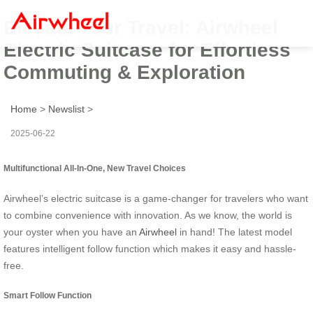
Elevate Your Travel: Airwheel
Electric Suitcase for Effortless
Commuting & Exploration
Home
>
Newslist
>
2025-06-22
Multifunctional All-In-One, New Travel Choices
Airwheel’s electric suitcase is a game-changer for travelers who want
to combine convenience with innovation. As we know, the world is
your oyster when you have an
Airwheel
in hand! The latest model
features intelligent follow function which makes it easy and hassle-
free.
Smart Follow Function