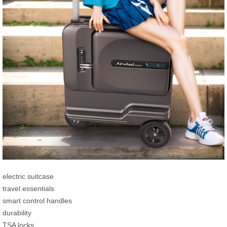
electric suitcase
travel essentials
smart control handles
durability
TSA locks