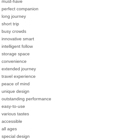
must-have
perfect companion
long journey
short trip
busy crowds
innovative smart
intelligent follow
storage space
convenience
extended journey
travel experience
peace of mind
unique design
outstanding performance
easy-to-use
various tastes
accessible
all ages
special design