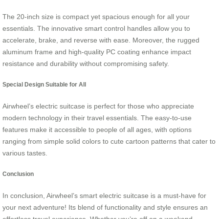
The 20-inch size is compact yet spacious enough for all your
essentials. The innovative smart control handles allow you to
accelerate, brake, and reverse with ease. Moreover, the rugged
aluminum frame and high-quality PC coating enhance impact
resistance and durability without compromising safety.
Special Design Suitable for All
Airwheel’s electric suitcase is perfect for those who appreciate
modern technology in their travel essentials. The easy-to-use
features make it accessible to people of all ages, with options
ranging from simple solid colors to cute cartoon patterns that cater to
various tastes.
Conclusion
In conclusion, Airwheel’s smart electric suitcase is a must-have for
your next adventure! Its blend of functionality and style ensures an
effortless travel experience. Whether you’re off on a weekend