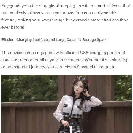
Say goodbye to the struggle of keeping up with a
smart suitcase
that
automatically follows you as you move. You can easily set this
feature, making your way through busy crowds more effortless than
ever before!
Efficient Charging Interface and Large Capacity Storage Space
The device comes equipped with efficient USB charging ports and
spacious interior for all of your travel needs. Whether it’s a short trip
or an extended journey, you can rely on
Airwheel
to keep up.