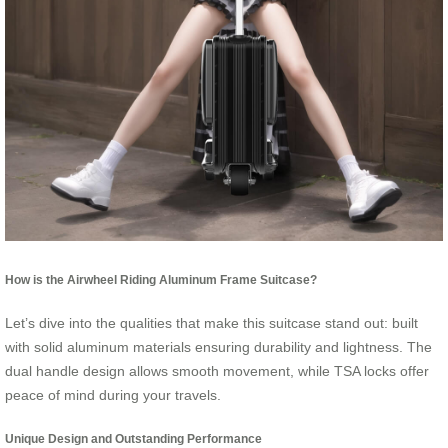
How is the Airwheel Riding Aluminum Frame Suitcase?
Let’s dive into the qualities that make this suitcase stand out: built
with solid aluminum materials ensuring durability and lightness. The
dual handle design allows smooth movement, while TSA locks offer
peace of mind during your travels.
Unique Design and Outstanding Performance