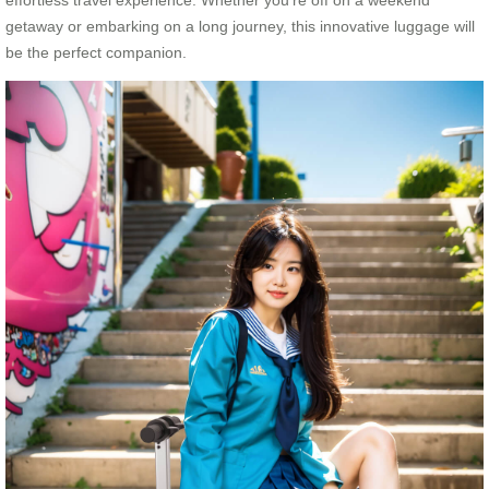
getaway or embarking on a long journey, this innovative luggage will
be the perfect companion.