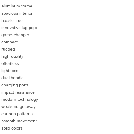
aluminum frame
spacious interior
hassle-free
innovative luggage
game-changer
compact
rugged
high-quality
effortless
lightness
dual handle
charging ports
impact resistance
modern technology
weekend getaway
cartoon patterns
smooth movement
solid colors