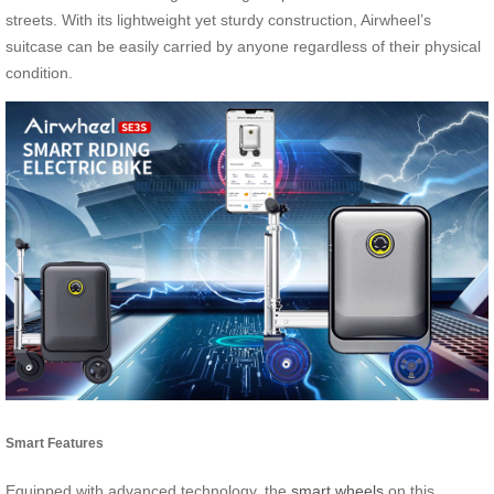
streets. With its lightweight yet sturdy construction, Airwheel’s
suitcase can be easily carried by anyone regardless of their physical
condition.
Smart Features
Equipped with advanced technology, the
smart wheels
on this