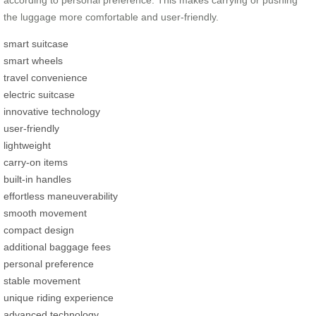
according to personal preference. This makes carrying or pushing
the luggage more comfortable and user-friendly.
smart suitcase
smart wheels
travel convenience
electric suitcase
innovative technology
user-friendly
lightweight
carry-on items
built-in handles
effortless maneuverability
smooth movement
compact design
additional baggage fees
personal preference
stable movement
unique riding experience
advanced technology