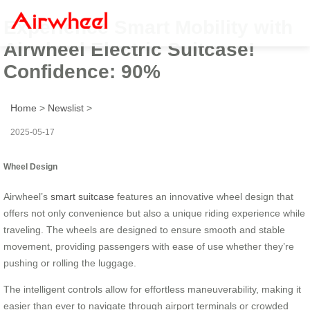
Experience Smart Mobility with
Airwheel Electric Suitcase!
Confidence: 90%
Home
>
Newslist
>
2025-05-17
Wheel Design
Airwheel’s
smart suitcase
features an innovative wheel design that
offers not only convenience but also a unique riding experience while
traveling. The wheels are designed to ensure smooth and stable
movement, providing passengers with ease of use whether they’re
pushing or rolling the luggage.
The intelligent controls allow for effortless maneuverability, making it
easier than ever to navigate through airport terminals or crowded