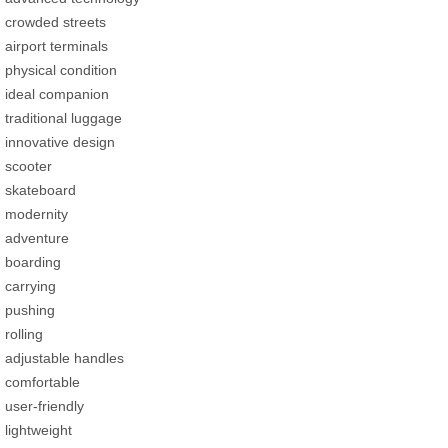
crowded streets
airport terminals
physical condition
ideal companion
traditional luggage
innovative design
scooter
skateboard
modernity
adventure
boarding
carrying
pushing
rolling
adjustable handles
comfortable
user-friendly
lightweight