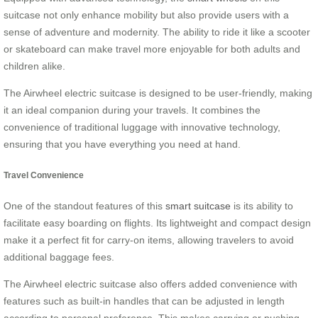
suitcase not only enhance mobility but also provide users with a
sense of adventure and modernity. The ability to ride it like a scooter
or skateboard can make travel more enjoyable for both adults and
children alike.
The Airwheel electric suitcase is designed to be user-friendly, making
it an ideal companion during your travels. It combines the
convenience of traditional luggage with innovative technology,
ensuring that you have everything you need at hand.
Travel Convenience
One of the standout features of this
smart suitcase
is its ability to
facilitate easy boarding on flights. Its lightweight and compact design
make it a perfect fit for carry-on items, allowing travelers to avoid
additional baggage fees.
The Airwheel electric suitcase also offers added convenience with
features such as built-in handles that can be adjusted in length