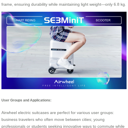
frame, ensuring durability while maintaining light weight—only 6.8 kg.
User Groups and Applications:
Airwheel electric suitcases are perfect for various user groups:
business travelers who often move between cities; young
professionals or students seeking innovative ways to commute while