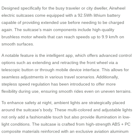
Designed specifically for the busy traveler or city dweller, Airwheel
electric suitcases come equipped with a 92.5Wh lithium battery
capable of providing extended use before needing to be charged
again. The suitcase’s main components include high-quality
brushless motor wheels that can reach speeds up to 9.9 km/h on
smooth surfaces.
A notable feature is the intelligent app, which offers advanced control
options such as extending and retracting the front wheel via a
telescopic button or through mobile device interface. This allows for
seamless adjustments in various travel scenarios. Additionally,
stepless speed regulation has been introduced to offer more
flexibility during use, ensuring smooth rides even on uneven terrains.
To enhance safety at night, ambient lights are strategically placed
around the suitcase’s body. These multi-colored and adjustable lights
not only add a fashionable touch but also provide illumination in low-
light conditions. The suitcase is crafted from high-strength ABS + PC
composite materials reinforced with an exclusive aviation aluminum