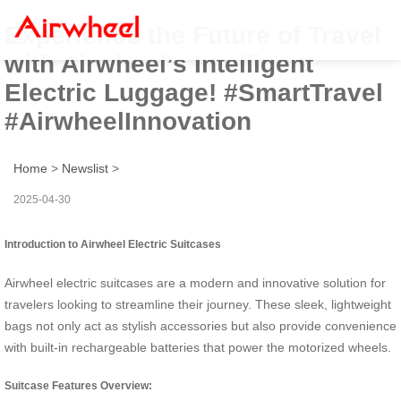
Experience the Future of Travel
with Airwheel’s Intelligent
Electric Luggage! #SmartTravel
#AirwheelInnovation
Home
>
Newslist
>
2025-04-30
Introduction to Airwheel Electric Suitcases
Airwheel electric suitcases are a modern and innovative solution for
travelers looking to streamline their journey. These sleek, lightweight
bags not only act as stylish accessories but also provide convenience
with built-in rechargeable batteries that power the motorized wheels.
Suitcase Features Overview: