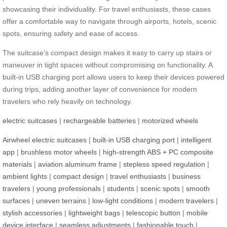
showcasing their individuality. For travel enthusiasts, these cases
offer a comfortable way to navigate through airports, hotels, scenic
spots, ensuring safety and ease of access.
The suitcase’s compact design makes it easy to carry up stairs or
maneuver in tight spaces without compromising on functionality. A
built-in USB charging port allows users to keep their devices powered
during trips, adding another layer of convenience for modern
travelers who rely heavily on technology.
electric suitcases
|
rechargeable batteries
|
motorized wheels
Airwheel electric suitcases
|
built-in USB charging port
|
intelligent
app
|
brushless motor wheels
|
high-strength ABS + PC composite
materials
|
aviation aluminum frame
|
stepless speed regulation
|
ambient lights
|
compact design
|
travel enthusiasts
|
business
travelers
|
young professionals
|
students
|
scenic spots
|
smooth
surfaces
|
uneven terrains
|
low-light conditions
|
modern travelers
|
stylish accessories
|
lightweight bags
|
telescopic button
|
mobile
device interface
|
seamless adjustments
|
fashionable touch
|