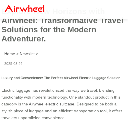
Explore New Horizons with
Airwheel: Transformative Travel
Solutions for the Modern
Adventurer.
Home
>
Newslist
>
2025-03-26
Luxury and Convenience: The Perfect Airwheel Electric Luggage Solution
Electric luggage has revolutionized the way we travel, blending
functionality with modern technology. One standout product in this
category is the
Airwheel electric suitcase
. Designed to be both a
stylish piece of luggage and an efficient transportation tool, it offers
travelers unparalleled convenience.