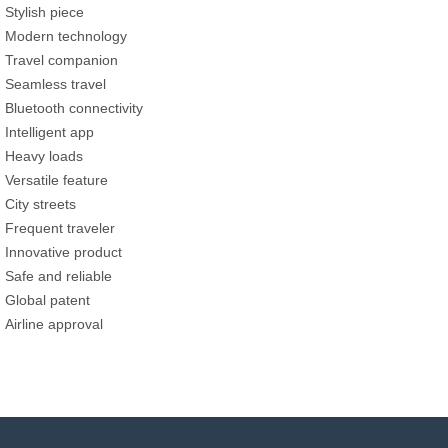
Stylish piece
Modern technology
Travel companion
Seamless travel
Bluetooth connectivity
Intelligent app
Heavy loads
Versatile feature
City streets
Frequent traveler
Innovative product
Safe and reliable
Global patent
Airline approval