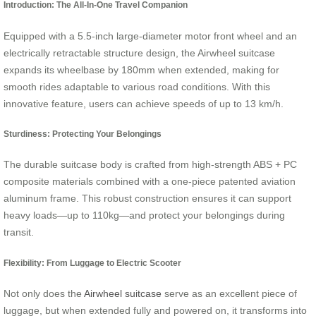
Introduction: The All-In-One Travel Companion
Equipped with a 5.5-inch large-diameter motor front wheel and an
electrically retractable structure design, the Airwheel suitcase
expands its wheelbase by 180mm when extended, making for
smooth rides adaptable to various road conditions. With this
innovative feature, users can achieve speeds of up to 13 km/h.
Sturdiness: Protecting Your Belongings
The durable suitcase body is crafted from high-strength ABS + PC
composite materials combined with a one-piece patented aviation
aluminum frame. This robust construction ensures it can support
heavy loads—up to 110kg—and protect your belongings during
transit.
Flexibility: From Luggage to Electric Scooter
Not only does the
Airwheel suitcase
serve as an excellent piece of
luggage, but when extended fully and powered on, it transforms into