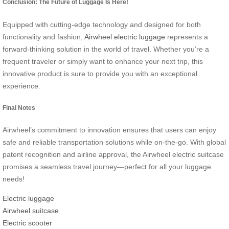
Conclusion: The Future of Luggage Is Here!
Equipped with cutting-edge technology and designed for both
functionality and fashion,
Airwheel electric luggage
represents a
forward-thinking solution in the world of travel. Whether you’re a
frequent traveler or simply want to enhance your next trip, this
innovative product is sure to provide you with an exceptional
experience.
Final Notes
Airwheel’s commitment to innovation ensures that users can enjoy
safe and reliable transportation solutions while on-the-go. With global
patent recognition and airline approval, the Airwheel electric suitcase
promises a seamless travel journey—perfect for all your luggage
needs!
Electric luggage
Airwheel suitcase
Electric scooter