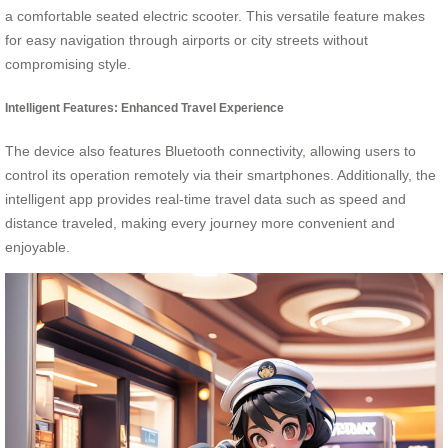
a comfortable seated electric scooter. This versatile feature makes
for easy navigation through airports or city streets without
compromising style.
Intelligent Features: Enhanced Travel Experience
The device also features Bluetooth connectivity, allowing users to
control its operation remotely via their smartphones. Additionally, the
intelligent app provides real-time travel data such as speed and
distance traveled, making every journey more convenient and
enjoyable.