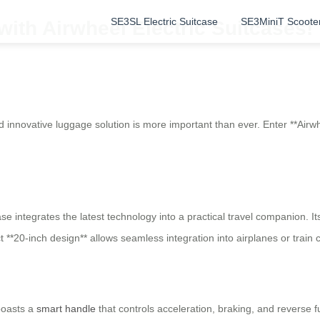
SE3SL Electric Suitcase
SE3MiniT Scoote
 with Airwheel Electric Suitcases!
 and innovative luggage solution is more important than ever. Enter **A
tcase integrates the latest technology into a practical travel companion.
*20-inch design** allows seamless integration into airplanes or train
boasts a
smart handle
that controls acceleration, braking, and reverse f