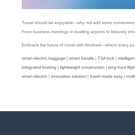
Travel should be enjoyable—why not add some convenience? Ai
From business meetings in bustling airports to leisurely str
Embrace the future of travel with Airwheel—where every jou
smart electric baggage
|
smart handle
|
TSA lock
|
intellige
integrated braking
|
lightweight construction
|
long-haul fligh
smart electric
|
innovative solution
|
travel made easy
|
mult