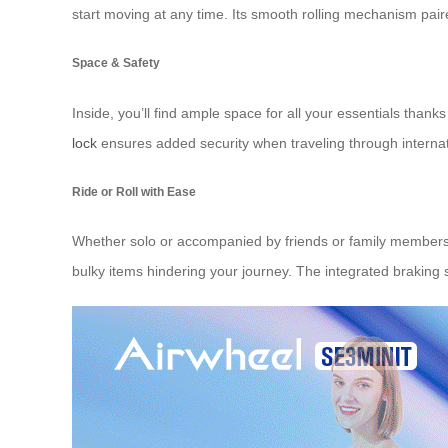
start moving at any time. Its smooth rolling mechanism paire
Space & Safety
Inside, you’ll find ample space for all your essentials tha
lock
ensures added security when traveling through internati
Ride or Roll with Ease
Whether solo or accompanied by friends or family members w
bulky items hindering your journey. The integrated braking sy