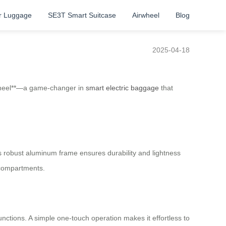
r Luggage
SE3T Smart Suitcase
Airwheel
Blog
2025-04-18
irwheel**—a game-changer in
smart electric baggage
that
 Its robust aluminum frame ensures durability and lightness
 compartments.
unctions. A simple one-touch operation makes it effortless to