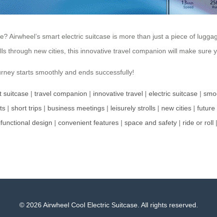
rwheel’s smart electric suitcase is more than just a piece of luggage; 
olls through new cities, this innovative travel companion will make sure
rney starts smoothly and ends successfully!
nt suitcase
|
travel companion
|
innovative travel
|
electric suitcase
|
smoo
ts
|
short trips
|
business meetings
|
leisurely strolls
|
new cities
|
future 
ifunctional design
|
convenient features
|
space and safety
|
ride or roll
© 2026 Airwheel Cool Electric Suitcase. All rights reserved.