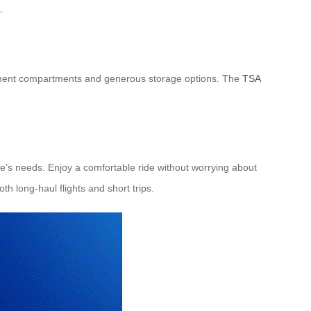
.
 document compartments and generous storage options. The
TSA
e’s needs. Enjoy a comfortable ride without worrying about
th long-haul flights and short trips.