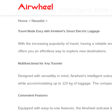
Explore the Intelligent Ride
Home
>
Newslist
>
Travel Made Easy with Airwheel’s Smart Electric Luggage
With the increasing popularity of travel, having a reliable
offers you an effortless way to explore new destinations.
Multifunctional for Any Traveler
Designed with versatility in mind, Airwheel’s intelligent sui
while accommodating up to 110 kg of luggage. The compact *
Convenient Features
Equipped with easy-to-use features, the Airwheel suitcase 