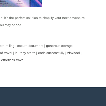
it’s the perfect solution to simplify your next adventure.
 you stay ahead.
th rolling
|
secure document
|
generous storage
|
of travel
|
journey starts
|
ends successfully
|
Airwheel
|
|
effortless travel