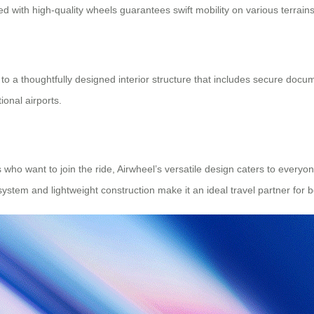
d with high-quality wheels guarantees swift mobility on various terrains
nks to a thoughtfully designed interior structure that includes secure
onal airports.
ho want to join the ride, Airwheel’s versatile design caters to everyon
stem and lightweight construction make it an ideal travel partner for bo