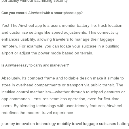
portability without sacrificing security.
Can you control Airwheel with a smartphone app?
Yes! The Airwheel app lets users monitor battery life, track location,
and customize settings like speed adjustments. This connectivity
enhances usability, allowing travelers to manage their luggage
remotely. For example, you can locate your suitcase in a bustling
airport or adjust the power mode based on terrain.
Is Airwheel easy to carry and maneuver?
Absolutely. Its compact frame and foldable design make it simple to
store in overhead compartments or transport via public transit. The
intuitive control mechanism—whether through touchpad gestures or
app commands—ensures seamless operation, even for first-time
users. By blending technology with user-friendly features, Airwheel
redefines the modern travel experience.
journey
innovation
technology
mobility
travel
luggage
suitcases
batter