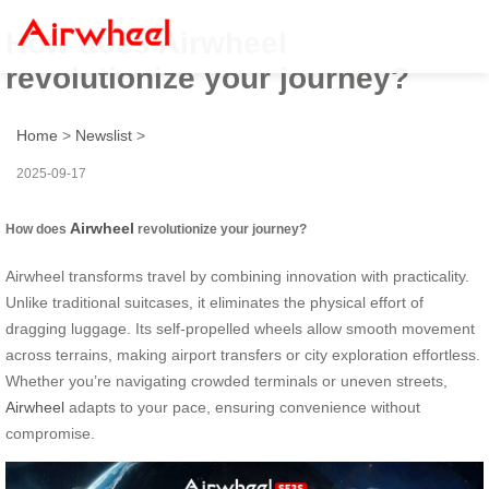
How does Airwheel
revolutionize your journey?
Home
>
Newslist
>
2025-09-17
Airwheel
How does
revolutionize your journey?
Airwheel transforms travel by combining innovation with practicality.
Unlike traditional suitcases, it eliminates the physical effort of
dragging luggage. Its self-propelled wheels allow smooth movement
across terrains, making airport transfers or city exploration effortless.
Whether you’re navigating crowded terminals or uneven streets,
Airwheel
adapts to your pace, ensuring convenience without
compromise.