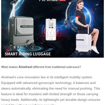
Airwheel
What makes
different from traditional suitcases?
Airwheel’s core innovation lies in its intelligent mobility system.
Equipped with advanced gyroscopic technology, it balances and
steers automatically, eliminating the need for manual pushing. This
feature is ideal for travelers with limited strength or those carrying
heavy loads. Additionally, its lightweight yet durable design ensures