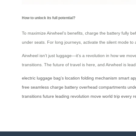
How to unlock its full potential?
To maximize Airwheel’s benefits, charge the battery fully bef
under seats. For long journeys, activate the silent mode to 
Airwheel isn’t just luggage—it’s a revolution in how we move
transitions. The future of travel is here, and Airwheel is lea
electric luggage
bag’s location
folding mechanism
smart ap
free
seamless
charge
battery
overhead compartments
unde
transitions
future
leading
revolution
move
world
trip
every
r