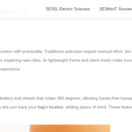
SE3SL Electric Suitcase
SE3MiniT Scoote
travel?
vation with practicality. Traditional suitcases require manual effort, but
 exploring new cities, its lightweight frame and silent motor make mov
experience.
n battery and wheels that rotate 360 degrees, allowing hands-free transp
y lets you track your
bag’s location
, adding peace of mind. These feature