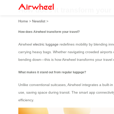
How does it transform your 
Home
>
Newslist
>
How does Airwheel transform your travel?
Airwheel
electric luggage
redefines mobility by blending inno
carrying heavy bags. Whether navigating crowded airports or
bending down—this is how Airwheel transforms your travel 
What makes it stand out from regular luggage?
Unlike conventional suitcases, Airwheel integrates a built-i
use, saving space during transit. The smart app connectivit
efficiency.