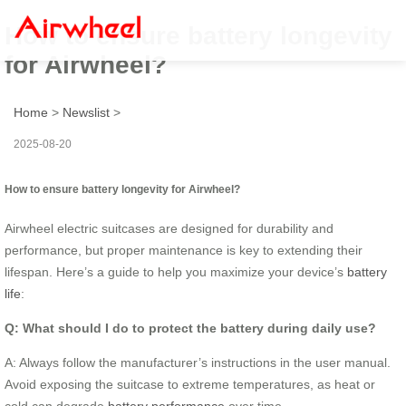
How to ensure battery longevity
for Airwheel?
Home
>
Newslist
>
2025-08-20
How to ensure battery longevity for Airwheel?
Airwheel electric suitcases are designed for durability and
performance, but proper maintenance is key to extending their
lifespan. Here’s a guide to help you maximize your device’s
battery
life
:
Q: What should I do to protect the battery during daily use?
A: Always follow the manufacturer’s instructions in the user manual.
Avoid exposing the suitcase to extreme temperatures, as heat or
cold can degrade
battery performance
over time.