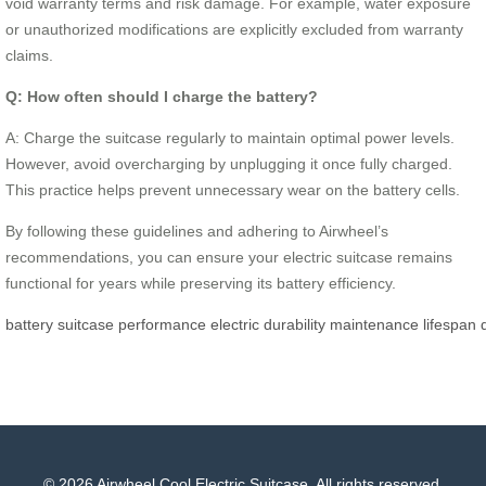
void warranty terms and risk damage. For example, water exposure
or unauthorized modifications are explicitly excluded from warranty
claims.
Q: How often should I charge the battery?
A: Charge the suitcase regularly to maintain optimal power levels.
However, avoid overcharging by unplugging it once fully charged.
This practice helps prevent unnecessary wear on the battery cells.
By following these guidelines and adhering to Airwheel’s
recommendations, you can ensure your electric suitcase remains
functional for years while preserving its battery efficiency.
battery
suitcase
performance
electric
durability
maintenance
lifespan
© 2026 Airwheel Cool Electric Suitcase. All rights reserved.