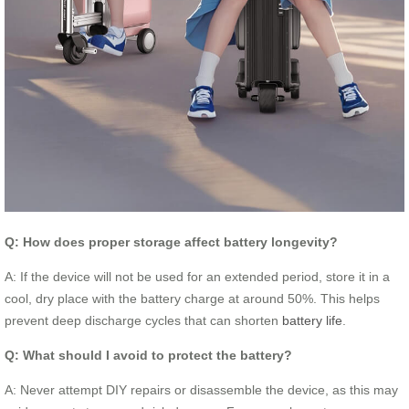
Q: How does proper storage affect battery longevity?
A: If the device will not be used for an extended period, store it in a
cool, dry place with the battery charge at around 50%. This helps
prevent deep discharge cycles that can shorten
battery life
.
Q: What should I avoid to protect the battery?
A: Never attempt DIY repairs or disassemble the device, as this may