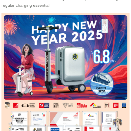
regular charging essential.