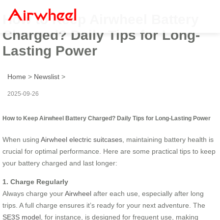
How to Keep Airwheel Battery
Charged? Daily Tips for Long-
Lasting Power
Home
>
Newslist
>
2025-09-26
How to Keep Airwheel Battery Charged? Daily Tips for Long-Lasting Power
When using
Airwheel electric suitcases
, maintaining battery health is
crucial for optimal performance. Here are some practical tips to keep
your battery charged and last longer:
1. Charge Regularly
Always charge your
Airwheel
after each use, especially after long
trips. A full charge ensures it’s ready for your next adventure. The
SE3S model
, for instance, is designed for frequent use, making