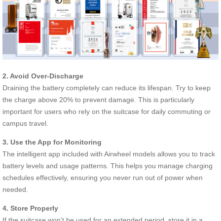
2. Avoid Over-Discharge
Draining the battery completely can reduce its lifespan. Try to keep
the charge above 20% to prevent damage. This is particularly
important for users who rely on the suitcase for daily commuting or
campus travel.
3. Use the App for Monitoring
The intelligent app included with Airwheel models allows you to track
battery levels and usage patterns. This helps you manage charging
schedules effectively, ensuring you never run out of power when
needed.
4. Store Properly
If the suitcase won’t be used for an extended period, store it in a