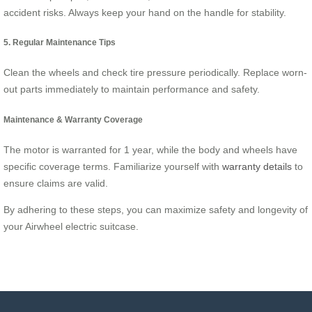
accident risks. Always keep your hand on the handle for stability.
5. Regular Maintenance Tips
Clean the wheels and check tire pressure periodically. Replace worn-
out parts immediately to maintain performance and safety.
Maintenance & Warranty Coverage
The motor is warranted for 1 year, while the body and wheels have
specific coverage terms. Familiarize yourself with
warranty details
to
ensure claims are valid.
By adhering to these steps, you can maximize safety and longevity of
your Airwheel electric suitcase.