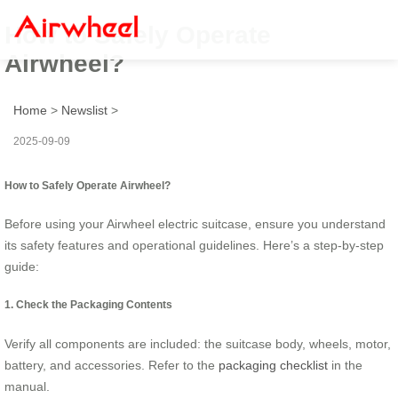
How to Safely Operate
Airwheel?
Home
>
Newslist
>
2025-09-09
How to Safely Operate Airwheel?
Before using your Airwheel electric suitcase, ensure you understand
its safety features and operational guidelines. Here’s a step-by-step
guide:
1. Check the Packaging Contents
Verify all components are included: the suitcase body, wheels, motor,
battery, and accessories. Refer to the
packaging checklist
in the
manual.