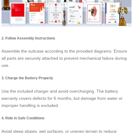
2. Follow Assembly Instructions
Assemble the suitcase according to the provided diagrams. Ensure
all parts are securely attached to prevent mechanical failure during
use.
3. Charge the Battery Properly
Use the included charger and avoid overcharging. The battery
warranty covers defects for 6 months, but damage from water or
improper handling is excluded.
4. Ride in Safe Conditions
Avoid steep slopes, wet surfaces, or uneven terrain to reduce