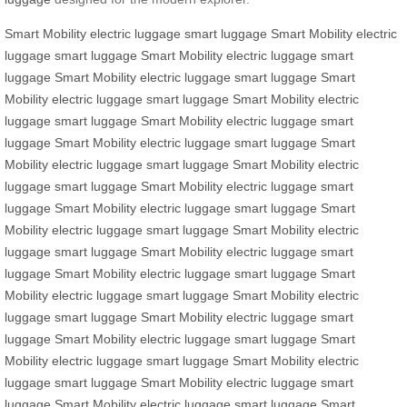
Smart Mobility
electric luggage
smart luggage
Smart Mobility
electric
luggage
smart luggage
Smart Mobility
electric luggage
smart
luggage
Smart Mobility
electric luggage
smart luggage
Smart
Mobility
electric luggage
smart luggage
Smart Mobility
electric
luggage
smart luggage
Smart Mobility
electric luggage
smart
luggage
Smart Mobility
electric luggage
smart luggage
Smart
Mobility
electric luggage
smart luggage
Smart Mobility
electric
luggage
smart luggage
Smart Mobility
electric luggage
smart
luggage
Smart Mobility
electric luggage
smart luggage
Smart
Mobility
electric luggage
smart luggage
Smart Mobility
electric
luggage
smart luggage
Smart Mobility
electric luggage
smart
luggage
Smart Mobility
electric luggage
smart luggage
Smart
Mobility
electric luggage
smart luggage
Smart Mobility
electric
luggage
smart luggage
Smart Mobility
electric luggage
smart
luggage
Smart Mobility
electric luggage
smart luggage
Smart
Mobility
electric luggage
smart luggage
Smart Mobility
electric
luggage
smart luggage
Smart Mobility
electric luggage
smart
luggage
Smart Mobility
electric luggage
smart luggage
Smart