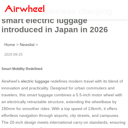
Innovative wireless charging
smart electric luggage
introduced in Japan in 2026
Home
>
Newslist
>
2025-09-25
Smart Mobility Redefined
Airwheel’s
electric luggage
redefines modern travel with its blend of
innovation and practicality. Designed for urban commuters and
travelers, this smart luggage combines a 5.5-inch motor wheel with
an electrically retractable structure, extending the wheelbase by
180mm for smoother rides. With a top speed of 13km/h, it offers
effortless navigation through airports, city streets, and campuses.
The 20-inch design meets international carry-on standards, ensuring