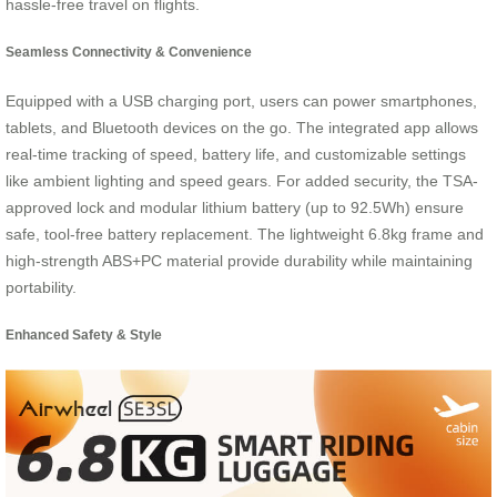
hassle-free travel on flights.
Seamless Connectivity & Convenience
Equipped with a USB charging port, users can power smartphones,
tablets, and Bluetooth devices on the go. The integrated app allows
real-time tracking of speed, battery life, and customizable settings
like ambient lighting and speed gears. For added security, the TSA-
approved lock and modular lithium battery (up to 92.5Wh) ensure
safe, tool-free battery replacement. The lightweight 6.8kg frame and
high-strength ABS+PC material provide durability while maintaining
portability.
Enhanced Safety & Style