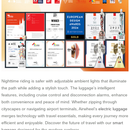
Nighttime riding is safer with adjustable ambient lights that illuminate
the path while adding a stylish touch. The luggage’s intelligent
features, including cruise control and disconnection alarms, enhance
both convenience and peace of mind. Whether zipping through
cityscapes or navigating airport terminals, Airwheel’s
electric luggage
merges technology with travel essentials, making every journey more
efficient and enjoyable. Discover the future of travel with our
smart
luggage
designed for the modern explorer.