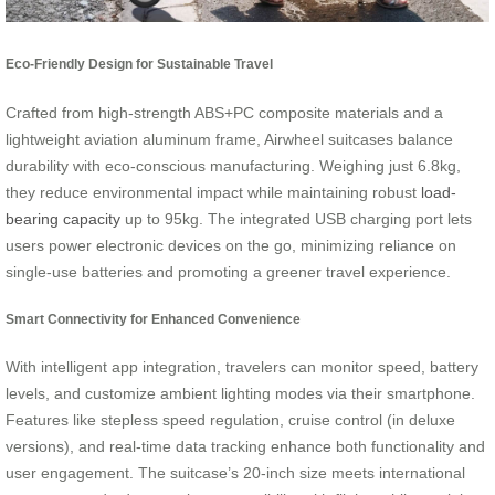
Eco-Friendly Design for Sustainable Travel
Crafted from high-strength ABS+PC composite materials and a
lightweight aviation aluminum frame, Airwheel suitcases balance
durability with eco-conscious manufacturing. Weighing just 6.8kg,
they reduce environmental impact while maintaining robust
load-
bearing capacity
up to 95kg. The integrated USB charging port lets
users power electronic devices on the go, minimizing reliance on
single-use batteries and promoting a greener travel experience.
Smart Connectivity for Enhanced Convenience
With intelligent app integration, travelers can monitor speed, battery
levels, and customize ambient lighting modes via their smartphone.
Features like stepless speed regulation, cruise control (in deluxe
versions), and real-time data tracking enhance both functionality and
user engagement. The suitcase’s 20-inch size meets international