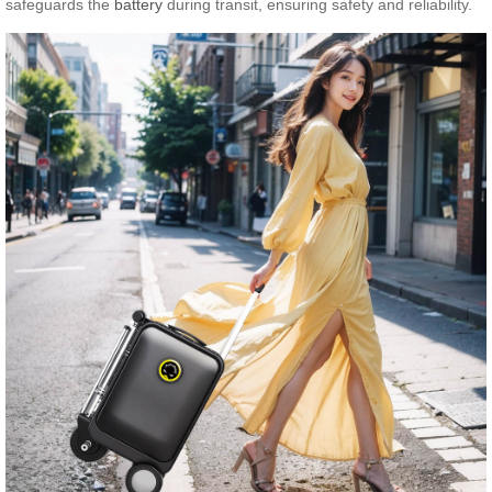
safeguards the
battery
during transit, ensuring safety and reliability.