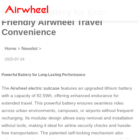
Powerful Battery for Eco-
Friendly Airwheel Travel
Convenience
Home
>
Newslist
>
2025-07-24
Powerful Battery for Long-Lasting Performance
The
Airwheel electric suitcase
features an upgraded lithium battery
with a capacity of 92.5Wh, offering enhanced endurance for
extended travel. This powerful battery ensures seamless rides
across urban environments, campuses, or airports without frequent
recharging. Its modular design allows easy removal and installation
without tools, making it ideal for airline security checks and hassle-
free transportation. The patented self-locking mechanism also