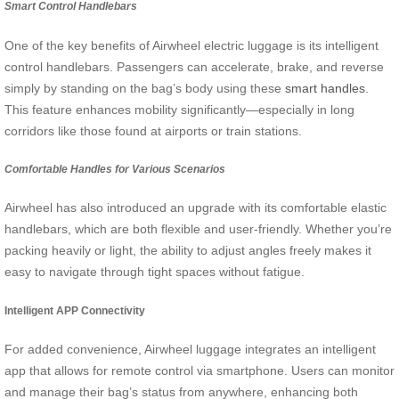
Smart Control Handlebars
One of the key benefits of Airwheel electric luggage is its intelligent
control handlebars. Passengers can accelerate, brake, and reverse
simply by standing on the bag’s body using these
smart handles
.
This feature enhances mobility significantly—especially in long
corridors like those found at airports or train stations.
Comfortable Handles for Various Scenarios
Airwheel has also introduced an upgrade with its comfortable elastic
handlebars, which are both flexible and user-friendly. Whether you’re
packing heavily or light, the ability to adjust angles freely makes it
easy to navigate through tight spaces without fatigue.
Intelligent APP Connectivity
For added convenience, Airwheel luggage integrates an intelligent
app that allows for remote control via smartphone. Users can monitor
and manage their bag’s status from anywhere, enhancing both