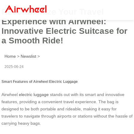
Revolutionize Your Travel
Experience with Airwheel:
Innovative Electric Suitcase for
a Smooth Ride!
Home
>
Newslist
>
2025-06-24
Smart Features of Airwheel Electric Luggage
Airwheel
electric luggage
stands out with its smart and innovative
features, providing a convenient travel experience. The bag is
designed to be both portable and rideable, making it easy for
travelers to navigate through airports or stations without the hassle of
carrying heavy bags.