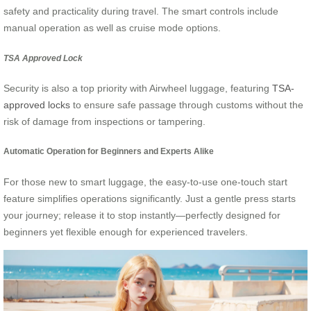
safety and practicality during travel. The smart controls include
manual operation as well as cruise mode options.
TSA Approved Lock
Security is also a top priority with Airwheel luggage, featuring
TSA-
approved locks
to ensure safe passage through customs without the
risk of damage from inspections or tampering.
Automatic Operation for Beginners and Experts Alike
For those new to smart luggage, the easy-to-use one-touch start
feature simplifies operations significantly. Just a gentle press starts
your journey; release it to stop instantly—perfectly designed for
beginners yet flexible enough for experienced travelers.