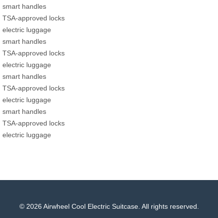
smart handles
TSA-approved locks
electric luggage
smart handles
TSA-approved locks
electric luggage
smart handles
TSA-approved locks
electric luggage
smart handles
TSA-approved locks
electric luggage
© 2026 Airwheel Cool Electric Suitcase. All rights reserved.