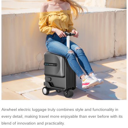
Airwheel electric luggage truly combines style and functionality in
every detail, making travel more enjoyable than ever before with its
blend of innovation and practicality.