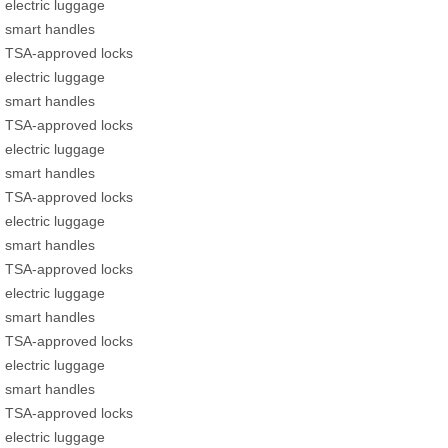
electric luggage
smart handles
TSA-approved locks
electric luggage
smart handles
TSA-approved locks
electric luggage
smart handles
TSA-approved locks
electric luggage
smart handles
TSA-approved locks
electric luggage
smart handles
TSA-approved locks
electric luggage
smart handles
TSA-approved locks
electric luggage