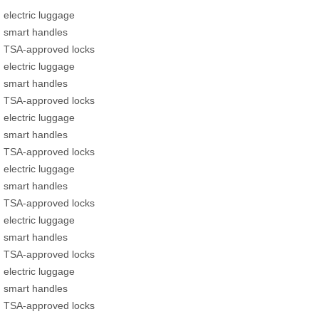
electric luggage
smart handles
TSA-approved locks
electric luggage
smart handles
TSA-approved locks
electric luggage
smart handles
TSA-approved locks
electric luggage
smart handles
TSA-approved locks
electric luggage
smart handles
TSA-approved locks
electric luggage
smart handles
TSA-approved locks