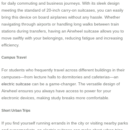
for daily commuting and business journeys. With its sleek design
meeting the standard of 20-inch carry-on suitcases, you can easily
bring this device on board airplanes without any hassle. Whether
navigating through airports or handling long walks between train
stations during transfers, having an Airwheel suitcase allows you to
move swiftly with your belongings, reducing fatigue and increasing
efficiency.
Campus Travel
For students who frequently travel across different buildings in their
campuses—from lecture halls to dormitories and cafeterias—an
electric suitcase
can be a game-changer. The versatile design of
Airwheel ensures you always have access to power for your
electronic devices, making study breaks more comfortable.
Short Urban Trips
If you find yourself running errands in the city or visiting nearby parks