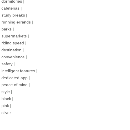
dormitories
|
cafeterias
|
study breaks
|
running errands
|
parks
|
supermarkets
|
riding speed
|
destination
|
convenience
|
safety
|
intelligent features
|
dedicated app
|
peace of mind
|
style
|
black
|
pink
|
silver