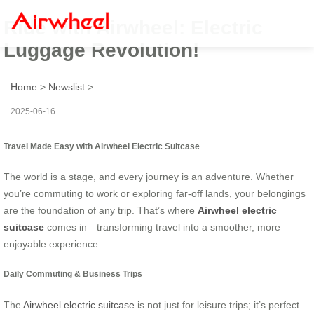
Ride with Airwheel: Electric
Luggage Revolution!
Home
>
Newslist
>
2025-06-16
Travel Made Easy with Airwheel Electric Suitcase
The world is a stage, and every journey is an adventure. Whether
you’re commuting to work or exploring far-off lands, your belongings
are the foundation of any trip. That’s where
Airwheel electric
suitcase
comes in—transforming travel into a smoother, more
enjoyable experience.
Daily Commuting & Business Trips
The
Airwheel electric suitcase
is not just for leisure trips; it’s perfect