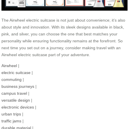
The Airwheel electric suitcase is not just about convenience; it’s also
about style and innovation. With its sleek designs available in black,
pink, and silver, you can choose the one that best matches your
personality while ensuring functionality remains at the forefront. So
next time you set out on a journey, consider making travel with an
Airwheel electric suitcase part of your adventure.
Airwheel
|
electric suitcase
|
commuting
|
business journeys
|
campus travel
|
versatile design
|
electronic devices
|
urban trips
|
traffic jams
|
durable material
|