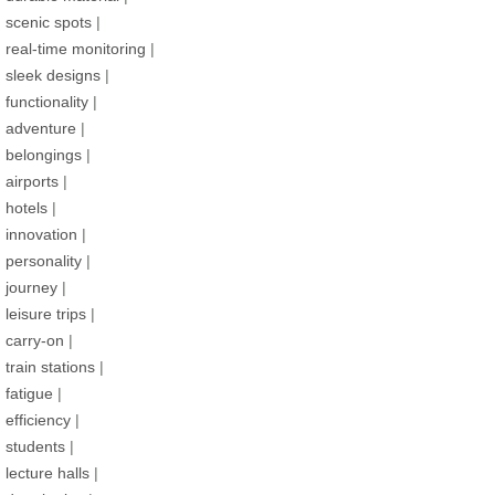
scenic spots
|
real-time monitoring
|
sleek designs
|
functionality
|
adventure
|
belongings
|
airports
|
hotels
|
innovation
|
personality
|
journey
|
leisure trips
|
carry-on
|
train stations
|
fatigue
|
efficiency
|
students
|
lecture halls
|