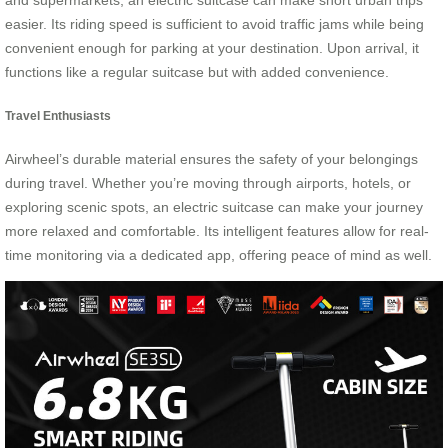
and supermarkets, an electric suitcase can make short urban trips
easier. Its riding speed is sufficient to avoid traffic jams while being
convenient enough for parking at your destination. Upon arrival, it
functions like a regular suitcase but with added convenience.
Travel Enthusiasts
Airwheel’s durable material ensures the safety of your belongings
during travel. Whether you’re moving through airports, hotels, or
exploring scenic spots, an electric suitcase can make your journey
more relaxed and comfortable. Its intelligent features allow for real-
time monitoring via a dedicated app, offering peace of mind as well.