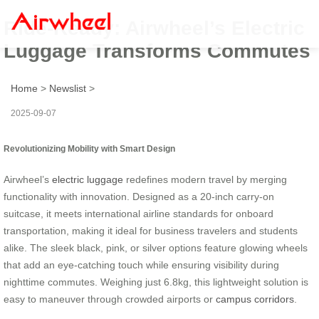
Ride-Ready: Airwheel’s Electric
Luggage Transforms Commutes
Home
>
Newslist
>
2025-09-07
Revolutionizing Mobility with Smart Design
Airwheel’s
electric luggage
redefines modern travel by merging
functionality with innovation. Designed as a 20-inch carry-on
suitcase, it meets international airline standards for onboard
transportation, making it ideal for business travelers and students
alike. The sleek black, pink, or silver options feature glowing wheels
that add an eye-catching touch while ensuring visibility during
nighttime commutes. Weighing just 6.8kg, this lightweight solution is
easy to maneuver through crowded airports or
campus corridors
.