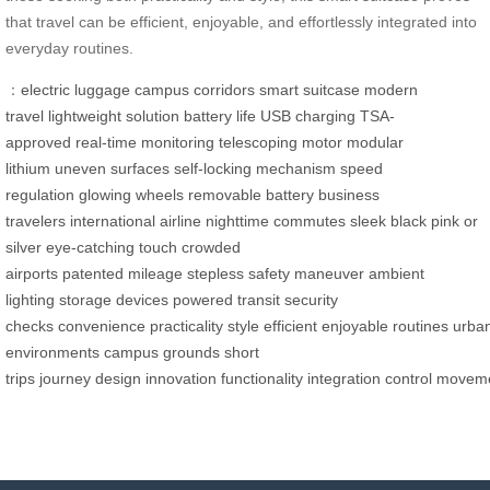
that travel can be efficient, enjoyable, and effortlessly integrated into
everyday routines.
：
electric luggage
campus corridors
smart suitcase
modern
travel
lightweight solution
battery life
USB charging
TSA-
approved
real-time monitoring
telescoping motor
modular
lithium
uneven surfaces
self-locking mechanism
speed
regulation
glowing wheels
removable battery
business
travelers
international airline
nighttime commutes
sleek black
pink or
silver
eye-catching touch
crowded
airports
patented
mileage
stepless
safety
maneuver
ambient
lighting
storage
devices powered
transit
security
checks
convenience
practicality
style
efficient
enjoyable
routines
urba
environments
campus grounds
short
trips
journey
design
innovation
functionality
integration
control
movem