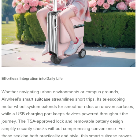
Effortless Integration into Daily Life
Whether navigating urban environments or campus grounds,
Airwheel’s
smart suitcase
streamlines short trips. Its telescoping
motor wheel system extends for smoother rides on uneven surfaces,
while a USB charging port keeps devices powered throughout the
journey. The TSA-approved lock and removable battery design
simplify security checks without compromising convenience. For
those seeking both practicality and style, this smart suitcase proves