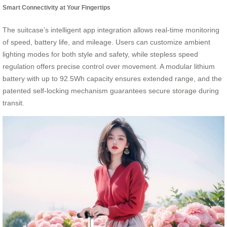
Smart Connectivity at Your Fingertips
The suitcase’s intelligent app integration allows real-time monitoring
of speed, battery life, and mileage. Users can customize ambient
lighting modes for both style and safety, while stepless speed
regulation offers precise control over movement. A modular lithium
battery with up to 92.5Wh capacity ensures extended range, and the
patented self-locking mechanism guarantees secure storage during
transit.