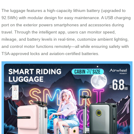
The luggage features a high-capacity lithium battery (upgraded to
92.5Wh) with modular design for easy maintenance. A USB charging
port on the exterior powers smartphones and accessories during
travel. Through the intelligent app, users can monitor speed,
mileage, and battery levels in real-time, customize ambient lighting,
and control motor functions remotely—all while ensuring safety with
TSA-approved locks and aviation-certified batteries.