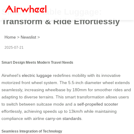
Smart Portable Luggage:
Transform & Ride Effortlessly
Home
>
Newslist
>
2025-07-21
Smart Design Meets Modern Travel Needs
Airwheel’s
electric luggage
redefines mobility with its innovative
motorized front wheel system. The 5.5-inch diameter wheel extends
seamlessly, increasing wheelbase by 180mm for smoother rides and
adapting to diverse terrains. This smart transformation allows users
to switch between suitcase mode and a
self-propelled scooter
effortlessly, achieving speeds up to 13km/h while maintaining
compliance with airline
carry-on standards
.
Seamless Integration of Technology