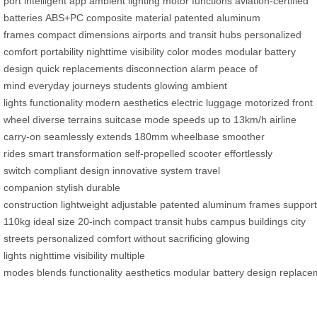
port
intelligent app
ambient lighting
motor functions
aviation-certified
batteries
ABS+PC composite material
patented aluminum
frames
compact dimensions
airports and transit hubs
personalized
comfort
portability
nighttime visibility
color modes
modular battery
design
quick replacements
disconnection alarm
peace of
mind
everyday journeys
students
glowing ambient
lights
functionality
modern aesthetics
electric luggage
motorized front
wheel
diverse terrains
suitcase mode
speeds up to 13km/h
airline
carry-on
seamlessly extends
180mm wheelbase
smoother
rides
smart transformation
self-propelled scooter
effortlessly
switch
compliant design
innovative system
travel
companion
stylish
durable
construction
lightweight
adjustable
patented
aluminum
frames
suppor
110kg
ideal size
20-inch
compact
transit hubs
campus buildings
city
streets
personalized
comfort
without sacrificing
glowing
lights
nighttime
visibility
multiple
modes
blends
functionality
aesthetics
modular
battery
design
replace