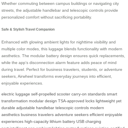
Whether commuting between campus buildings or navigating city
streets, the adjustable handlebar and telescopic controls provide
personalized comfort without sacrificing portability.
Safe & Stylish Travel Companion
Enhanced with glowing ambient lights for nighttime visibility and
multiple color modes, this luggage blends functionality with modern
aesthetics. The modular battery design ensures quick replacements,
while the app’s disconnection alarm feature adds peace of mind
during travel. Perfect for business travelers, students, or adventure
seekers, Airwheel transforms everyday journeys into efficient,
enjoyable experiences.
electric luggage
self-propelled scooter
carry-on standards
smart
transformation
modular design
TSA-approved locks
lightweight yet
durable
adjustable handlebar
telescopic controls
modern
aesthetics
business travelers
adventure seekers
efficient
enjoyable
experiences
high-capacity lithium battery
USB charging