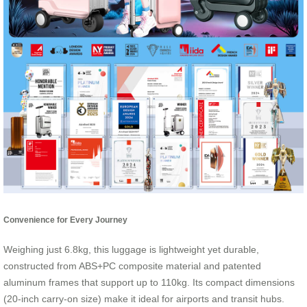
Convenience for Every Journey
Weighing just 6.8kg, this luggage is lightweight yet durable,
constructed from ABS+PC composite material and patented
aluminum frames that support up to 110kg. Its compact dimensions
(20-inch carry-on size) make it ideal for airports and transit hubs.