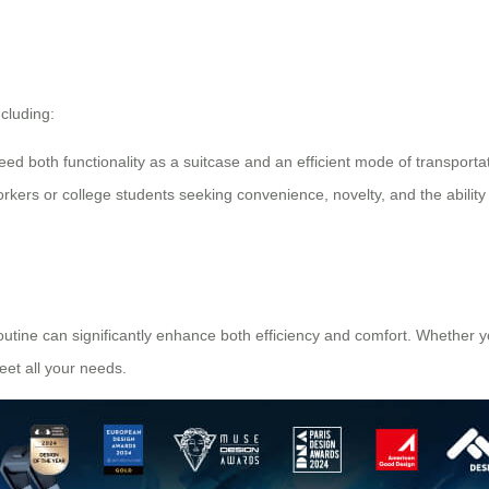
ncluding:
eed both functionality as a suitcase and an efficient mode of transportat
orkers or college students seeking convenience, novelty, and the ability 
routine can significantly enhance both efficiency and comfort. Whether y
eet all your needs.