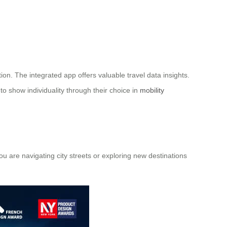
ion. The integrated app offers valuable travel data insights.
to show individuality through their choice in
mobility
ou are navigating city streets or exploring new destinations