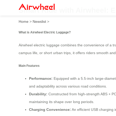
Smart Ride with Airwheel: E
Home
>
Newslist
>
What is Airwheel Electric Luggage?
Airwheel electric luggage combines the convenience of a tra
campus life, or short urban trips, it offers riders smooth an
Main Features
Performance:
Equipped with a 5.5-inch large-diamete
and adaptability across various road conditions.
Durability:
Constructed from high-strength ABS + PC 
maintaining its shape over long periods.
Charging Convenience:
An efficient USB charging i