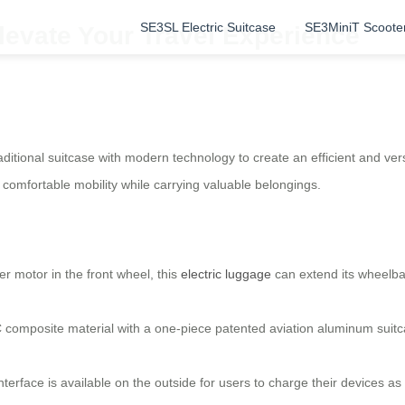
SE3SL Electric Suitcase
SE3MiniT Scoote
levate Your Travel Experience
ditional suitcase with modern technology to create an efficient and ve
d comfortable mobility while carrying valuable belongings.
r motor in the front wheel, this
electric luggage
can extend its wheelb
composite material with a one-piece patented aviation aluminum suitcas
nterface is available on the outside for users to charge their devices 