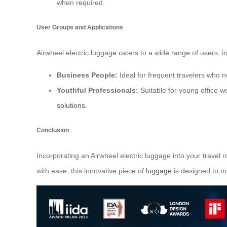
when required.
User Groups and Applications
Airwheel electric luggage caters to a wide range of users, i
Business People:
Ideal for frequent travelers who n
Youthful Professionals:
Suitable for young office w
solutions
.
Conclusion
Incorporating an Airwheel electric luggage into your travel 
with ease, this innovative piece of
luggage
is designed to m