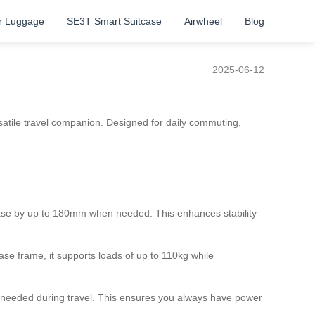
r Luggage
SE3T Smart Suitcase
Airwheel
Blog
2025-06-12
rsatile travel companion. Designed for daily commuting,
ase by up to 180mm when needed. This enhances stability
e frame, it supports loads of up to 110kg while
as needed during travel. This ensures you always have power