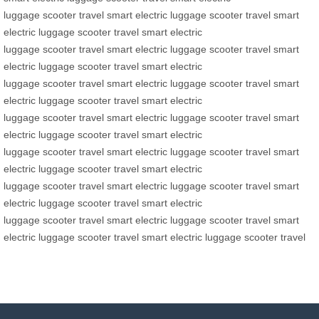
luggage
scooter
travel
smart electric luggage
scooter
travel
smart
electric luggage
scooter
travel
smart electric
luggage
scooter
travel
smart electric luggage
scooter
travel
smart
electric luggage
scooter
travel
smart electric
luggage
scooter
travel
smart electric luggage
scooter
travel
smart
electric luggage
scooter
travel
smart electric
luggage
scooter
travel
smart electric luggage
scooter
travel
smart
electric luggage
scooter
travel
smart electric
luggage
scooter
travel
smart electric luggage
scooter
travel
smart
electric luggage
scooter
travel
smart electric
luggage
scooter
travel
smart electric luggage
scooter
travel
smart
electric luggage
scooter
travel
smart electric
luggage
scooter
travel
smart electric luggage
scooter
travel
smart
electric luggage
scooter
travel
smart electric luggage
scooter
travel