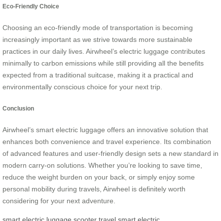
Eco-Friendly Choice
Choosing an eco-friendly mode of transportation is becoming
increasingly important as we strive towards more sustainable
practices in our daily lives. Airwheel’s electric luggage contributes
minimally to carbon emissions while still providing all the benefits
expected from a traditional suitcase, making it a practical and
environmentally conscious choice for your next trip.
Conclusion
Airwheel’s smart electric luggage offers an innovative solution that
enhances both convenience and travel experience. Its combination
of advanced features and user-friendly design sets a new standard in
modern carry-on solutions. Whether you’re looking to save time,
reduce the weight burden on your back, or simply enjoy some
personal mobility during travels, Airwheel is definitely worth
considering for your next adventure.
smart electric luggage
scooter
travel
smart electric