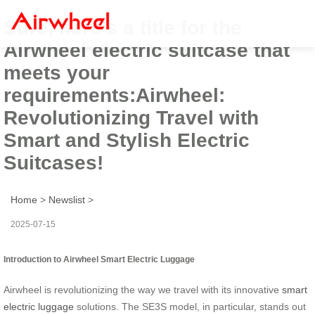
Sure, here’s a title for the
Airwheel electric suitcase that
meets your
requirements:Airwheel:
Revolutionizing Travel with
Smart and Stylish Electric
Suitcases!
Home
>
Newslist
>
2025-07-15
Introduction to Airwheel Smart Electric Luggage
Airwheel is revolutionizing the way we travel with its innovative
smart
electric luggage
solutions. The SE3S model, in particular, stands out