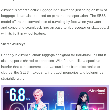
Airwheel’s smart electric luggage isn’t limited to just being an item of
baggage; it can also be used as personal transportation. The SE3S
model offers the convenience of traveling by foot when you want,
and converting seamlessly into an easy-to-ride
scooter
or skateboard
with its built-in wheel feature.
Shared Journeys
Not only is Airwheel smart luggage designed for individual use but it
also supports shared experiences. With features like a spacious
interior that can accommodate various items from electronics to
clothes, the SE3S makes sharing travel memories and belongings
straightforward.