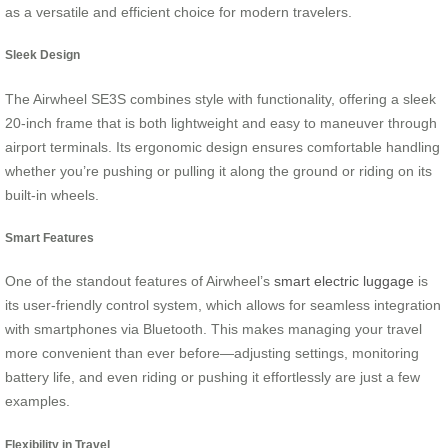
as a versatile and efficient choice for modern travelers.
Sleek Design
The Airwheel SE3S combines style with functionality, offering a sleek
20-inch frame that is both lightweight and easy to maneuver through
airport terminals. Its ergonomic design ensures comfortable handling
whether you’re pushing or pulling it along the ground or riding on its
built-in wheels.
Smart Features
One of the standout features of Airwheel’s
smart electric luggage
is
its user-friendly control system, which allows for seamless integration
with smartphones via Bluetooth. This makes managing your travel
more convenient than ever before—adjusting settings, monitoring
battery life, and even riding or pushing it effortlessly are just a few
examples.
Flexibility in Travel